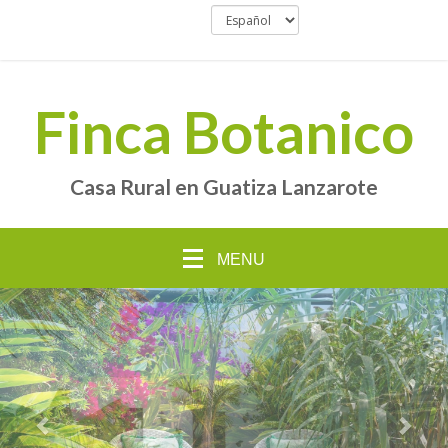
Finca Botanico
Casa Rural en Guatiza Lanzarote
MENU