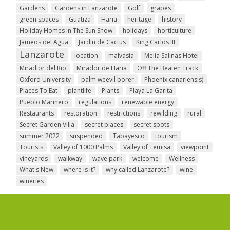
Gardens
Gardens in Lanzarote
Golf
grapes
green spaces
Guatiza
Haria
heritage
history
Holiday Homes In The Sun Show
holidays
horticulture
Jameos del Agua
Jardin de Cactus
King Carlos III
Lanzarote
location
malvasia
Melia Salinas Hotel
Miradior del Rio
Mirador de Haria
Off The Beaten Track
Oxford University
palm weevil borer
Phoenix canariensis)
Places To Eat
plantlife
Plants
Playa La Garita
Pueblo Marinero
regulations
renewable energy
Restaurants
restoration
restrictions
rewilding
rural
Secret Garden Villa
secret places
secret spots
summer 2022
suspended
Tabayesco
tourism
Tourists
Valley of 1000 Palms
Valley of Temisa
viewpoint
vineyards
walkway
wave park
welcome
Wellness
What's New
where is it?
why called Lanzarote?
wine
wineries