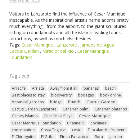
octubre 30. 2024
Visitors to Lanzarote find the influence of Cesar Manrique
inescapable. As the inspirational artist’s name adorns pretty
much everything - from the airport, to the giant sculptures
sitting on roundabouts and all the island’s leading tourist
attractions, as well as much else besides....
Tags:
Cesar Manrique
.
Lanzarote
.
Jameos del Agua
.
Cactus Garden
.
Miradior del Rio
.
Cesar Manrique
Foundation
.
Tag cloud
Arrecife
Arrieta
Away from it all
bananas
beach
Best places to stay
biodiversity
bodegas
book online
Cactus Garden
botanical gardens
bridge
Brunch
Cactus Garden Lanzarote
Canarian palm
Canarian platanos
Cesar Manrique
Canary Islands
Casa En La Playa
Cesar Manrique Foundation
Channel 5
cochineal
conservation
Costa Teguise
covid
Diocalandra frumenti
Finca Botanico
El Chiringuito
El Grifo
flora
garden