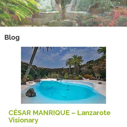
Blog
CÉSAR MANRIQUE – Lanzarote
Visionary