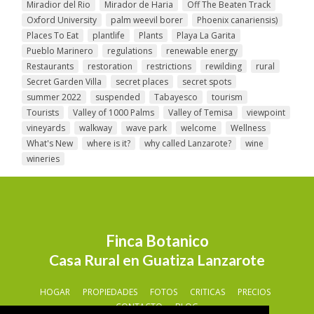
Miradior del Rio
Mirador de Haria
Off The Beaten Track
Oxford University
palm weevil borer
Phoenix canariensis)
Places To Eat
plantlife
Plants
Playa La Garita
Pueblo Marinero
regulations
renewable energy
Restaurants
restoration
restrictions
rewilding
rural
Secret Garden Villa
secret places
secret spots
summer 2022
suspended
Tabayesco
tourism
Tourists
Valley of 1000 Palms
Valley of Temisa
viewpoint
vineyards
walkway
wave park
welcome
Wellness
What's New
where is it?
why called Lanzarote?
wine
wineries
Finca Botanico
Casa Rural en Guatiza Lanzarote
HOGAR
PROPIEDADES
FOTOS
CRITICAS
PRECIOS
CONTACTO
BLOG