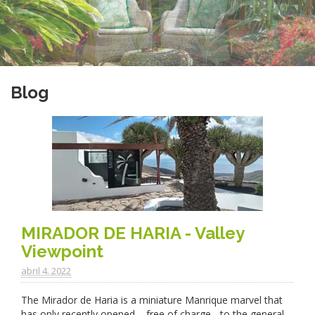
Blog
MIRADOR DE HARIA - Valley
Viewpoint
abril 4. 2022
The Mirador de Haria is a miniature Manrique marvel that
has only recently opened – free of charge - to the general