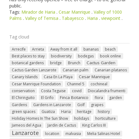
public.
Tags:
Mirador de Haria
.
Cesar Manrique
.
Valley of 1000
Palms
.
Valley of Temisa
.
Tabayesco
.
Haria
.
viewpoint
.
Tag cloud
Arrecife
Arrieta
Away from it all
bananas
beach
Best places to stay
biodiversity
bodegas
book online
Cactus Garden
botanical gardens
bridge
Brunch
Cactus Garden Lanzarote
Canarian palm
Canarian platanos
Cesar Manrique
Canary Islands
Casa En La Playa
Cesar Manrique Foundation
Channel 5
cochineal
conservation
Costa Teguise
covid
Diocalandra frumenti
Finca Botanico
El Chiringuito
El Grifo
flora
garden
Gardens
Gardens in Lanzarote
Golf
grapes
green spaces
Guatiza
Haria
heritage
history
Holiday Homes In The Sun Show
holidays
horticulture
Jameos del Agua
Jardin de Cactus
King Carlos III
Lanzarote
location
malvasia
Melia Salinas Hotel