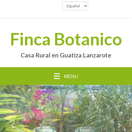
Finca Botanico
Casa Rural en Guatiza Lanzarote
MENU