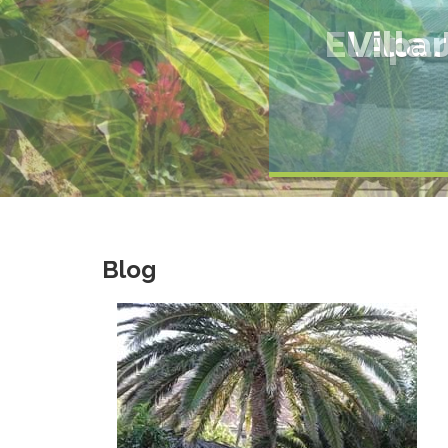
El Apa
Blog