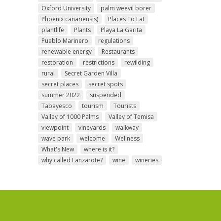
Oxford University
palm weevil borer
Phoenix canariensis)
Places To Eat
plantlife
Plants
Playa La Garita
Pueblo Marinero
regulations
renewable energy
Restaurants
restoration
restrictions
rewilding
rural
Secret Garden Villa
secret places
secret spots
summer 2022
suspended
Tabayesco
tourism
Tourists
Valley of 1000 Palms
Valley of Temisa
viewpoint
vineyards
walkway
wave park
welcome
Wellness
What's New
where is it?
why called Lanzarote?
wine
wineries