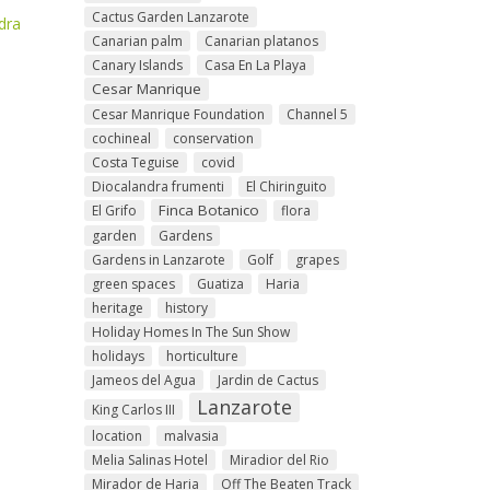
Cactus Garden Lanzarote
dra
Canarian palm
Canarian platanos
Canary Islands
Casa En La Playa
Cesar Manrique
Cesar Manrique Foundation
Channel 5
cochineal
conservation
Costa Teguise
covid
Diocalandra frumenti
El Chiringuito
Finca Botanico
El Grifo
flora
garden
Gardens
Gardens in Lanzarote
Golf
grapes
green spaces
Guatiza
Haria
heritage
history
Holiday Homes In The Sun Show
holidays
horticulture
Jameos del Agua
Jardin de Cactus
Lanzarote
King Carlos III
location
malvasia
Melia Salinas Hotel
Miradior del Rio
Mirador de Haria
Off The Beaten Track