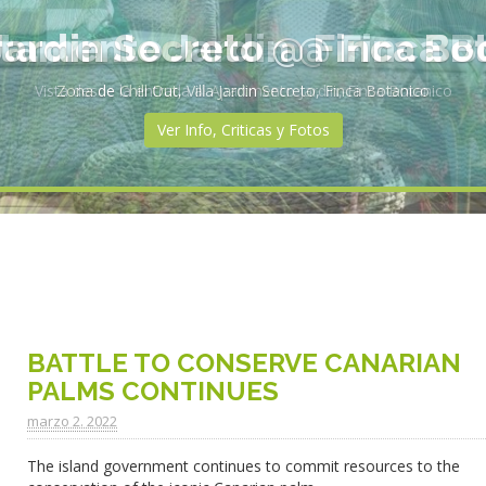
rtamento Jardin @ Finca B
Vista desde la entrada al Apartmento Jardin, Finca Botanico
Ver Info, Criticas y Fotos
BATTLE TO CONSERVE CANARIAN
PALMS CONTINUES
marzo 2. 2022
The island government continues to commit resources to the