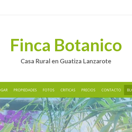
Finca Botanico
Casa Rural en Guatiza Lanzarote
OGAR
PROPIEDADES
FOTOS
CRITICAS
PRECIOS
CONTACTO
BL