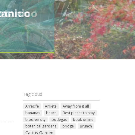
otanico
Tag cloud
Arrecife
Arrieta
Away from it all
bananas
beach
Best places to stay
biodiversity
bodegas
book online
botanical gardens
bridge
Brunch
Cactus Garden