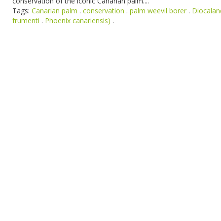
conservation of the iconic Canarian palm....
Tags:
Canarian palm
.
conservation
.
palm weevil borer
.
Diocalan
frumenti
.
Phoenix canariensis)
.