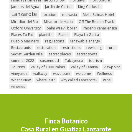
Holiday Homes In The Sun Show
holidays
horticulture
Jameos del Agua
Jardin de Cactus
King Carlos III
Lanzarote
location
malvasia
Melia Salinas Hotel
Miradior del Rio
Mirador de Haria
Off The Beaten Track
Oxford University
palm weevil borer
Phoenix canariensis)
Places To Eat
plantlife
Plants
Playa La Garita
Pueblo Marinero
regulations
renewable energy
Restaurants
restoration
restrictions
rewilding
rural
Secret Garden Villa
secret places
secret spots
summer 2022
suspended
Tabayesco
tourism
Tourists
Valley of 1000 Palms
Valley of Temisa
viewpoint
vineyards
walkway
wave park
welcome
Wellness
What's New
where is it?
why called Lanzarote?
wine
wineries
Finca Botanico
Casa Rural en Guatiza Lanzarote