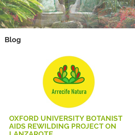
Blog
OXFORD UNIVERSITY BOTANIST
AIDS REWILDING PROJECT ON
LANZAROTE