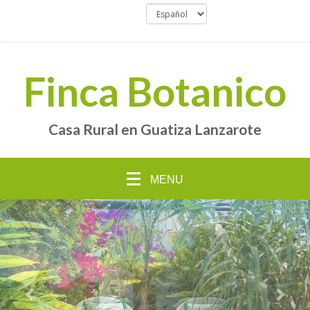
Finca Botanico
Casa Rural en Guatiza Lanzarote
MENU