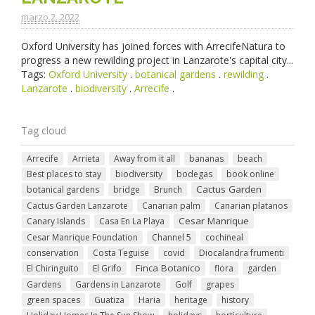
marzo 2. 2022
Oxford University has joined forces with ArrecifeNatura to
progress a new rewilding project in Lanzarote's capital city...
Tags:
Oxford University
.
botanical gardens
.
rewilding
.
Lanzarote
.
biodiversity
.
Arrecife
.
Tag cloud
Arrecife
Arrieta
Away from it all
bananas
beach
Best places to stay
biodiversity
bodegas
book online
Cactus Garden
botanical gardens
bridge
Brunch
Cactus Garden Lanzarote
Canarian palm
Canarian platanos
Cesar Manrique
Canary Islands
Casa En La Playa
Cesar Manrique Foundation
Channel 5
cochineal
conservation
Costa Teguise
covid
Diocalandra frumenti
Finca Botanico
El Chiringuito
El Grifo
flora
garden
Gardens
Gardens in Lanzarote
Golf
grapes
green spaces
Guatiza
Haria
heritage
history