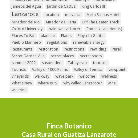
Jameos del Agua
Jardin de Cactus
King Carlos III
Lanzarote
location
malvasia
Melia Salinas Hotel
Miradior del Rio
Mirador de Haria
Off The Beaten Track
Oxford University
palm weevil borer
Phoenix canariensis)
Places To Eat
plantlife
Plants
Playa La Garita
Pueblo Marinero
regulations
renewable energy
Restaurants
restoration
restrictions
rewilding
rural
Secret Garden Villa
secret places
secret spots
summer 2022
suspended
Tabayesco
tourism
Tourists
Valley of 1000 Palms
Valley of Temisa
viewpoint
vineyards
walkway
wave park
welcome
Wellness
What's New
where is it?
why called Lanzarote?
wine
wineries
Finca Botanico
Casa Rural en Guatiza Lanzarote