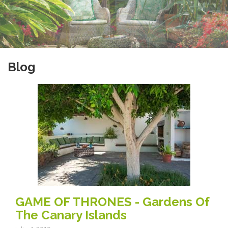
Blog
GAME OF THRONES - Gardens Of
The Canary Islands