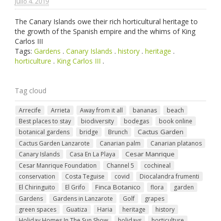
julio 4. 2019
The Canary Islands owe their rich horticultural heritage to
the growth of the Spanish empire and the whims of King
Carlos III
Tags:
Gardens
.
Canary Islands
.
history
.
heritage
.
horticulture
.
King Carlos III
.
Tag cloud
Arrecife
Arrieta
Away from it all
bananas
beach
Best places to stay
biodiversity
bodegas
book online
Cactus Garden
botanical gardens
bridge
Brunch
Cactus Garden Lanzarote
Canarian palm
Canarian platanos
Cesar Manrique
Canary Islands
Casa En La Playa
Cesar Manrique Foundation
Channel 5
cochineal
conservation
Costa Teguise
covid
Diocalandra frumenti
Finca Botanico
El Chiringuito
El Grifo
flora
garden
Gardens
Gardens in Lanzarote
Golf
grapes
green spaces
Guatiza
Haria
heritage
history
Holiday Homes In The Sun Show
holidays
horticulture