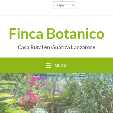
Finca Botanico
Casa Rural en Guatiza Lanzarote
MENU