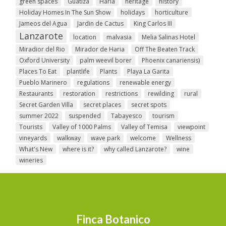
green spaces
Guatiza
Haria
heritage
history
Holiday Homes In The Sun Show
holidays
horticulture
Jameos del Agua
Jardin de Cactus
King Carlos III
Lanzarote
location
malvasia
Melia Salinas Hotel
Miradior del Rio
Mirador de Haria
Off The Beaten Track
Oxford University
palm weevil borer
Phoenix canariensis)
Places To Eat
plantlife
Plants
Playa La Garita
Pueblo Marinero
regulations
renewable energy
Restaurants
restoration
restrictions
rewilding
rural
Secret Garden Villa
secret places
secret spots
summer 2022
suspended
Tabayesco
tourism
Tourists
Valley of 1000 Palms
Valley of Temisa
viewpoint
vineyards
walkway
wave park
welcome
Wellness
What's New
where is it?
why called Lanzarote?
wine
wineries
Finca Botanico