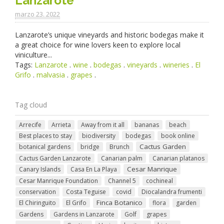
Lanzarote
marzo 23. 2022
Lanzarote’s unique vineyards and historic bodegas make it
a great choice for wine lovers keen to explore local
viniculture...
Tags:
Lanzarote
.
wine
.
bodegas
.
vineyards
.
wineries
.
El
Grifo
.
malvasia
.
grapes
.
Tag cloud
Arrecife
Arrieta
Away from it all
bananas
beach
Best places to stay
biodiversity
bodegas
book online
Cactus Garden
botanical gardens
bridge
Brunch
Cactus Garden Lanzarote
Canarian palm
Canarian platanos
Cesar Manrique
Canary Islands
Casa En La Playa
Cesar Manrique Foundation
Channel 5
cochineal
conservation
Costa Teguise
covid
Diocalandra frumenti
Finca Botanico
El Chiringuito
El Grifo
flora
garden
Gardens
Gardens in Lanzarote
Golf
grapes