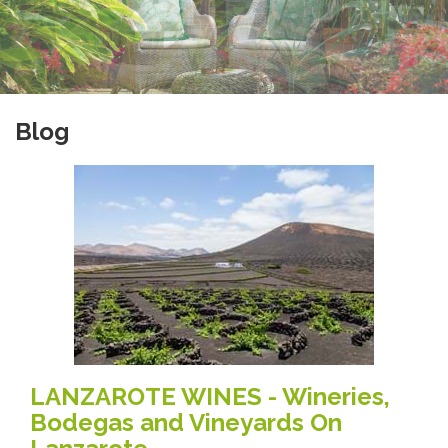
Blog
LANZAROTE WINES - Wineries,
Bodegas and Vineyards On