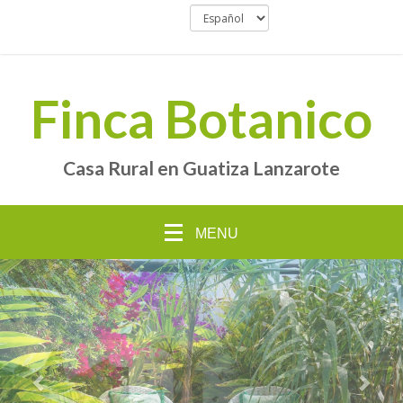
Finca Botanico
Casa Rural en Guatiza Lanzarote
MENU