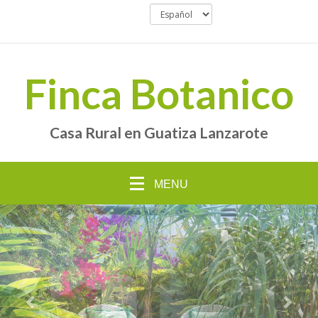
Finca Botanico
Casa Rural en Guatiza Lanzarote
MENU