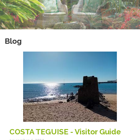
Blog
COSTA TEGUISE - Visitor Guide