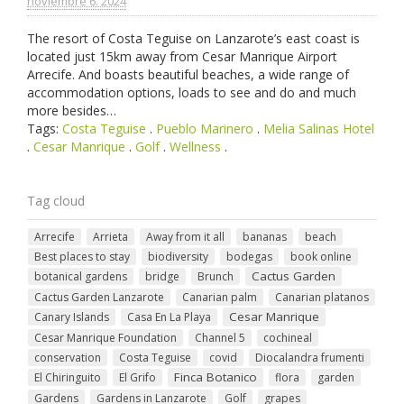
noviembre 6. 2024
The resort of Costa Teguise on Lanzarote’s east coast is
located just 15km away from Cesar Manrique Airport
Arrecife. And boasts beautiful beaches, a wide range of
accommodation options, loads to see and do and much
more besides…
Tags:
Costa Teguise
.
Pueblo Marinero
.
Melia Salinas Hotel
.
Cesar Manrique
.
Golf
.
Wellness
.
Tag cloud
Arrecife
Arrieta
Away from it all
bananas
beach
Best places to stay
biodiversity
bodegas
book online
Cactus Garden
botanical gardens
bridge
Brunch
Cactus Garden Lanzarote
Canarian palm
Canarian platanos
Cesar Manrique
Canary Islands
Casa En La Playa
Cesar Manrique Foundation
Channel 5
cochineal
conservation
Costa Teguise
covid
Diocalandra frumenti
Finca Botanico
El Chiringuito
El Grifo
flora
garden
Gardens
Gardens in Lanzarote
Golf
grapes