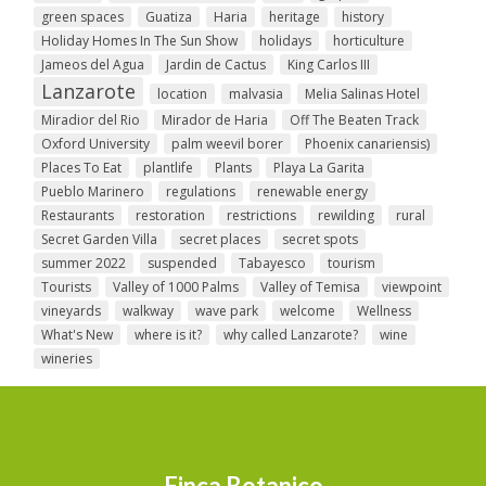
green spaces
Guatiza
Haria
heritage
history
Holiday Homes In The Sun Show
holidays
horticulture
Jameos del Agua
Jardin de Cactus
King Carlos III
Lanzarote
location
malvasia
Melia Salinas Hotel
Miradior del Rio
Mirador de Haria
Off The Beaten Track
Oxford University
palm weevil borer
Phoenix canariensis)
Places To Eat
plantlife
Plants
Playa La Garita
Pueblo Marinero
regulations
renewable energy
Restaurants
restoration
restrictions
rewilding
rural
Secret Garden Villa
secret places
secret spots
summer 2022
suspended
Tabayesco
tourism
Tourists
Valley of 1000 Palms
Valley of Temisa
viewpoint
vineyards
walkway
wave park
welcome
Wellness
What's New
where is it?
why called Lanzarote?
wine
wineries
Finca Botanico