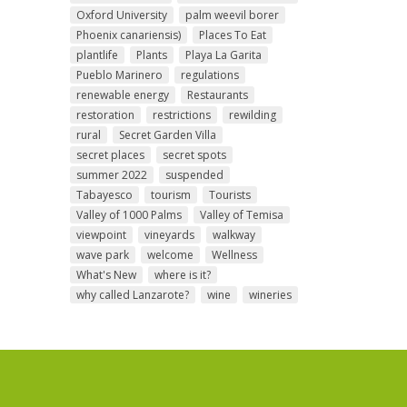
Oxford University
palm weevil borer
Phoenix canariensis)
Places To Eat
plantlife
Plants
Playa La Garita
Pueblo Marinero
regulations
renewable energy
Restaurants
restoration
restrictions
rewilding
rural
Secret Garden Villa
secret places
secret spots
summer 2022
suspended
Tabayesco
tourism
Tourists
Valley of 1000 Palms
Valley of Temisa
viewpoint
vineyards
walkway
wave park
welcome
Wellness
What's New
where is it?
why called Lanzarote?
wine
wineries