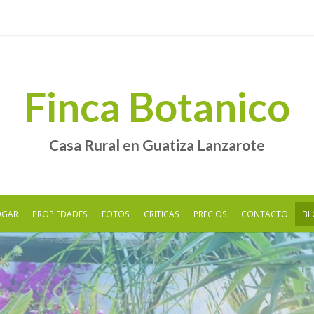
Finca Botanico
Casa Rural en Guatiza Lanzarote
OGAR
PROPIEDADES
FOTOS
CRITICAS
PRECIOS
CONTACTO
BL