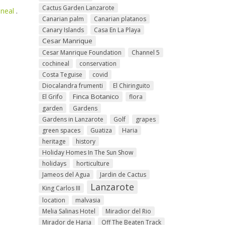
Cactus Garden Lanzarote
ineal
.
Canarian palm
Canarian platanos
Canary Islands
Casa En La Playa
Cesar Manrique
Cesar Manrique Foundation
Channel 5
cochineal
conservation
Costa Teguise
covid
Diocalandra frumenti
El Chiringuito
Finca Botanico
El Grifo
flora
garden
Gardens
Gardens in Lanzarote
Golf
grapes
green spaces
Guatiza
Haria
heritage
history
Holiday Homes In The Sun Show
holidays
horticulture
Jameos del Agua
Jardin de Cactus
Lanzarote
King Carlos III
location
malvasia
Melia Salinas Hotel
Miradior del Rio
Mirador de Haria
Off The Beaten Track