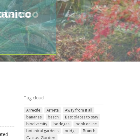
otanico
Tag cloud
Arrecife
Arrieta
Away from it all
bananas
beach
Best places to stay
biodiversity
bodegas
book online
botanical gardens
bridge
Brunch
ated
Cactus Garden