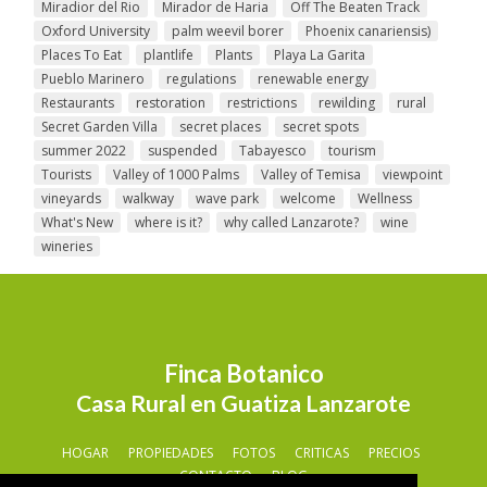
Miradior del Rio
Mirador de Haria
Off The Beaten Track
Oxford University
palm weevil borer
Phoenix canariensis)
Places To Eat
plantlife
Plants
Playa La Garita
Pueblo Marinero
regulations
renewable energy
Restaurants
restoration
restrictions
rewilding
rural
Secret Garden Villa
secret places
secret spots
summer 2022
suspended
Tabayesco
tourism
Tourists
Valley of 1000 Palms
Valley of Temisa
viewpoint
vineyards
walkway
wave park
welcome
Wellness
What's New
where is it?
why called Lanzarote?
wine
wineries
Finca Botanico
Casa Rural en Guatiza Lanzarote
HOGAR
PROPIEDADES
FOTOS
CRITICAS
PRECIOS
CONTACTO
BLOG