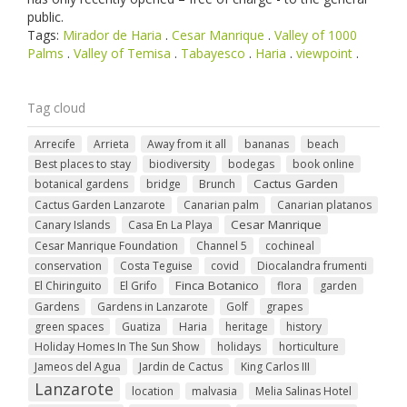
public.
Tags:
Mirador de Haria
.
Cesar Manrique
.
Valley of 1000
Palms
.
Valley of Temisa
.
Tabayesco
.
Haria
.
viewpoint
.
Tag cloud
Arrecife
Arrieta
Away from it all
bananas
beach
Best places to stay
biodiversity
bodegas
book online
Cactus Garden
botanical gardens
bridge
Brunch
Cactus Garden Lanzarote
Canarian palm
Canarian platanos
Cesar Manrique
Canary Islands
Casa En La Playa
Cesar Manrique Foundation
Channel 5
cochineal
conservation
Costa Teguise
covid
Diocalandra frumenti
Finca Botanico
El Chiringuito
El Grifo
flora
garden
Gardens
Gardens in Lanzarote
Golf
grapes
green spaces
Guatiza
Haria
heritage
history
Holiday Homes In The Sun Show
holidays
horticulture
Jameos del Agua
Jardin de Cactus
King Carlos III
Lanzarote
location
malvasia
Melia Salinas Hotel