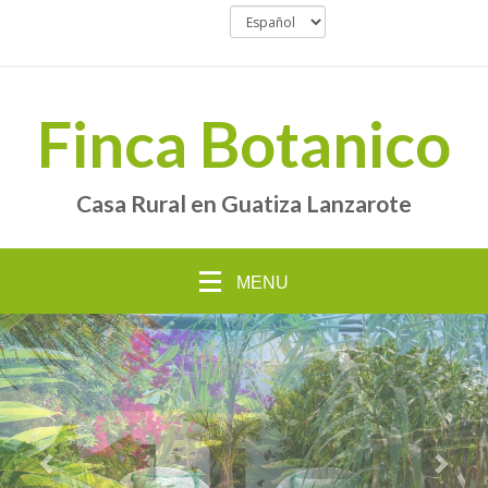
Finca Botanico
Casa Rural en Guatiza Lanzarote
MENU