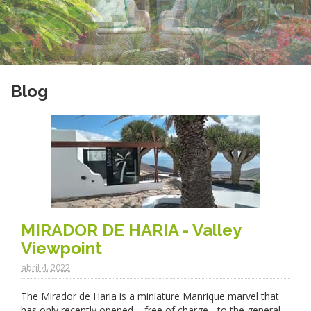
Blog
MIRADOR DE HARIA - Valley
Viewpoint
abril 4. 2022
The Mirador de Haria is a miniature Manrique marvel that
has only recently opened – free of charge - to the general