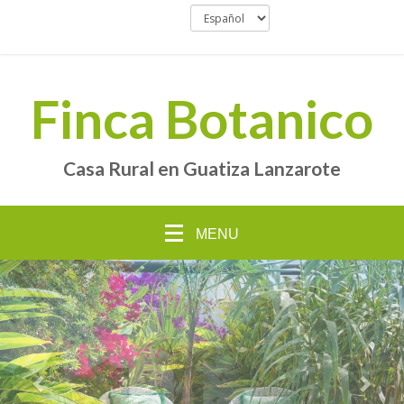
Finca Botanico
Casa Rural en Guatiza Lanzarote
MENU