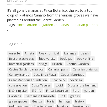
junio 24. 2019
It’s all gone bananas at Finca Botanico, thanks to a top
crop of Platanos Canario from the various groves we have
planted all around the Secret Garden.
Tags:
Finca Botanico
.
garden
.
bananas
.
Canarian platanos
.
Tag cloud
Arrecife
Arrieta
Away from it all
bananas
beach
Best places to stay
biodiversity
bodegas
book online
Cactus Garden
botanical gardens
bridge
Brunch
Cactus Garden Lanzarote
Canarian palm
Canarian platanos
Cesar Manrique
Canary Islands
Casa En La Playa
Cesar Manrique Foundation
Channel 5
cochineal
conservation
Costa Teguise
covid
Diocalandra frumenti
Finca Botanico
El Chiringuito
El Grifo
flora
garden
Gardens
Gardens in Lanzarote
Golf
grapes
green spaces
Guatiza
Haria
heritage
history
Holiday Homes In The Sun Show
holidays
horticulture