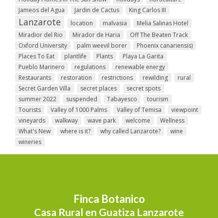
Jameos del Agua
Jardin de Cactus
King Carlos III
Lanzarote
location
malvasia
Melia Salinas Hotel
Miradior del Rio
Mirador de Haria
Off The Beaten Track
Oxford University
palm weevil borer
Phoenix canariensis)
Places To Eat
plantlife
Plants
Playa La Garita
Pueblo Marinero
regulations
renewable energy
Restaurants
restoration
restrictions
rewilding
rural
Secret Garden Villa
secret places
secret spots
summer 2022
suspended
Tabayesco
tourism
Tourists
Valley of 1000 Palms
Valley of Temisa
viewpoint
vineyards
walkway
wave park
welcome
Wellness
What's New
where is it?
why called Lanzarote?
wine
wineries
Finca Botanico
Casa Rural en Guatiza Lanzarote