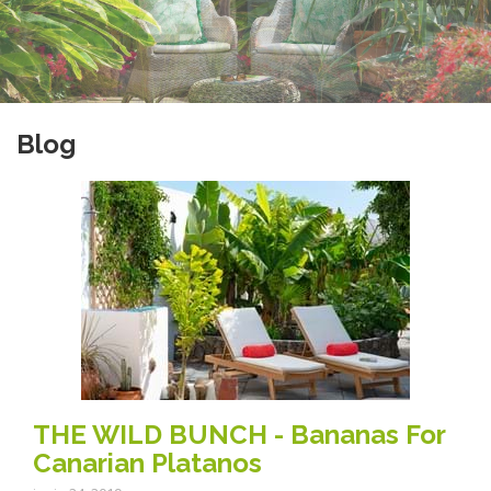
Blog
THE WILD BUNCH - Bananas For
Canarian Platanos