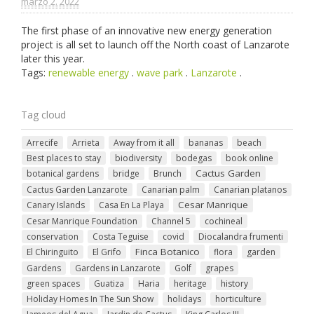
marzo 2. 2022
The first phase of an innovative new energy generation
project is all set to launch off the North coast of Lanzarote
later this year.
Tags:
renewable energy
.
wave park
.
Lanzarote
.
Tag cloud
Arrecife
Arrieta
Away from it all
bananas
beach
Best places to stay
biodiversity
bodegas
book online
Cactus Garden
botanical gardens
bridge
Brunch
Cactus Garden Lanzarote
Canarian palm
Canarian platanos
Cesar Manrique
Canary Islands
Casa En La Playa
Cesar Manrique Foundation
Channel 5
cochineal
conservation
Costa Teguise
covid
Diocalandra frumenti
Finca Botanico
El Chiringuito
El Grifo
flora
garden
Gardens
Gardens in Lanzarote
Golf
grapes
green spaces
Guatiza
Haria
heritage
history
Holiday Homes In The Sun Show
holidays
horticulture