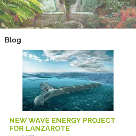
Blog
NEW WAVE ENERGY PROJECT
FOR LANZAROTE