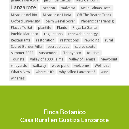
Jameos del Agua
Jardin de Cactus
King Carlos III
Lanzarote
location
malvasia
Melia Salinas Hotel
Miradior del Rio
Mirador de Haria
Off The Beaten Track
Oxford University
palm weevil borer
Phoenix canariensis)
Places To Eat
plantlife
Plants
Playa La Garita
Pueblo Marinero
regulations
renewable energy
Restaurants
restoration
restrictions
rewilding
rural
Secret Garden Villa
secret places
secret spots
summer 2022
suspended
Tabayesco
tourism
Tourists
Valley of 1000 Palms
Valley of Temisa
viewpoint
vineyards
walkway
wave park
welcome
Wellness
What's New
where is it?
why called Lanzarote?
wine
wineries
Finca Botanico
Casa Rural en Guatiza Lanzarote