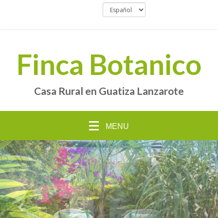
Finca Botanico
Casa Rural en Guatiza Lanzarote
MENU