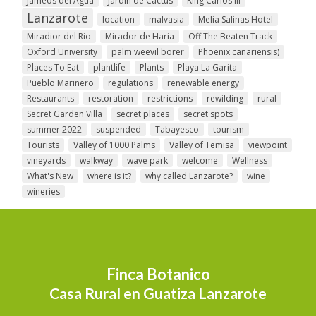
Jameos del Agua
Jardin de Cactus
King Carlos III
Lanzarote
location
malvasia
Melia Salinas Hotel
Miradior del Rio
Mirador de Haria
Off The Beaten Track
Oxford University
palm weevil borer
Phoenix canariensis)
Places To Eat
plantlife
Plants
Playa La Garita
Pueblo Marinero
regulations
renewable energy
Restaurants
restoration
restrictions
rewilding
rural
Secret Garden Villa
secret places
secret spots
summer 2022
suspended
Tabayesco
tourism
Tourists
Valley of 1000 Palms
Valley of Temisa
viewpoint
vineyards
walkway
wave park
welcome
Wellness
What's New
where is it?
why called Lanzarote?
wine
wineries
Finca Botanico
Casa Rural en Guatiza Lanzarote