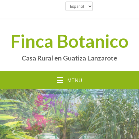
Finca Botanico
Casa Rural en Guatiza Lanzarote
MENU