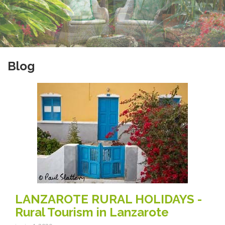
Blog
LANZAROTE RURAL HOLIDAYS -
Rural Tourism in Lanzarote