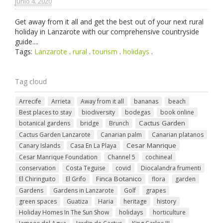
junio 4. 2020
Get away from it all and get the best out of your next rural
holiday in Lanzarote with our comprehensive countryside
guide....
Tags:
Lanzarote
.
rural
.
tourism
.
holidays
.
Tag cloud
Arrecife
Arrieta
Away from it all
bananas
beach
Best places to stay
biodiversity
bodegas
book online
Cactus Garden
botanical gardens
bridge
Brunch
Cactus Garden Lanzarote
Canarian palm
Canarian platanos
Cesar Manrique
Canary Islands
Casa En La Playa
Cesar Manrique Foundation
Channel 5
cochineal
conservation
Costa Teguise
covid
Diocalandra frumenti
Finca Botanico
El Chiringuito
El Grifo
flora
garden
Gardens
Gardens in Lanzarote
Golf
grapes
green spaces
Guatiza
Haria
heritage
history
Holiday Homes In The Sun Show
holidays
horticulture