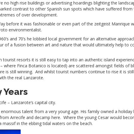
re no high rise buildings or advertising hoardings blighting the landsca
arked contrast to other Spanish sun spots which have suffered from 
xtremes of over development.
ay before it was fashionable or even part of the zeitgeist Manrique 
roto environmentalist.
1960’s and 70’s he lobbied local government for an alternative approac
our of a fusion between art and nature that would ultimately help to 
urist resorts it is still easy to tap into an authentic island experien
 – where Finca Botanico is located) are scattered amongst fields of b
is still winning. And whilst tourist numbers continue to rise it is still
with the real Lanzarote.
y Years
fe – Lanzarote’s capital city.
ed enormous talent from a very young age. His family owned a holida
 from Arrecife and decamp here. Where the young Cesar would bec
 massif in the ebbing tidal waters on the beach.