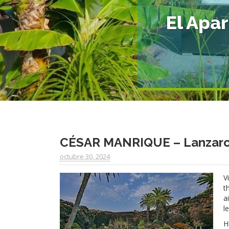
El Apa
CÉSAR MANRIQUE – Lanzarot
octubre 30. 2024
V
t
a
l
H