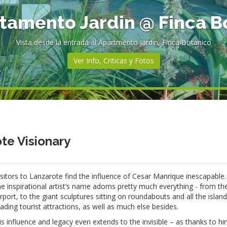
rtamento Jardin @ Finca B
Vista desde la entrada al Apartmento Jardin, Finca Botanico
Ver Info, Criticas y Fotos
e Visionary
isitors to Lanzarote find the influence of Cesar Manrique inescapable
he inspirational artist’s name adorns pretty much everything - from th
irport, to the giant sculptures sitting on roundabouts and all the island
eading tourist attractions, as well as much else besides.
is influence and legacy even extends to the invisible – as thanks to h