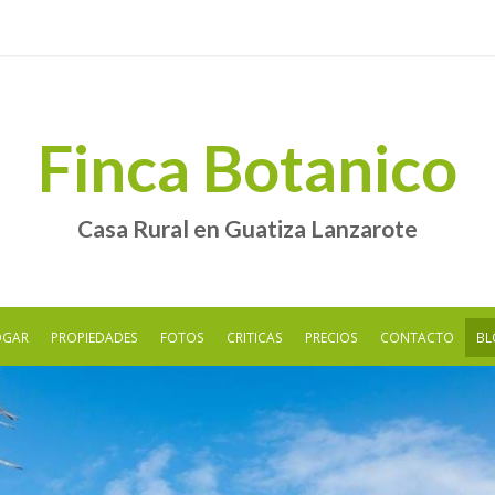
Finca Botanico
Casa Rural en Guatiza Lanzarote
OGAR
PROPIEDADES
FOTOS
CRITICAS
PRECIOS
CONTACTO
BL