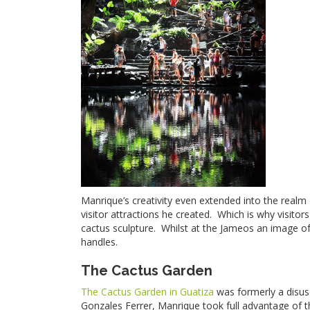
Manrique’s creativity even extended into the realm
visitor attractions he created. Which is why visit
cactus sculpture. Whilst at the Jameos an image of 
handles.
The Cactus Garden
The Cactus Garden in Guatiza
was formerly a disus
Gonzales Ferrer, Manrique took full advantage of th