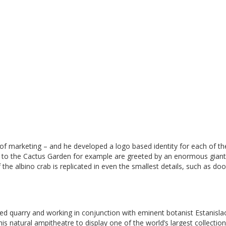
 of marketing – and he developed a logo based identity for each of th
ors to the Cactus Garden for example are greeted by an enormous gian
the albino crab is replicated in even the smallest details, such as doo
ed quarry and working in conjunction with eminent botanist Estanisla
is natural ampitheatre to display one of the world’s largest collection