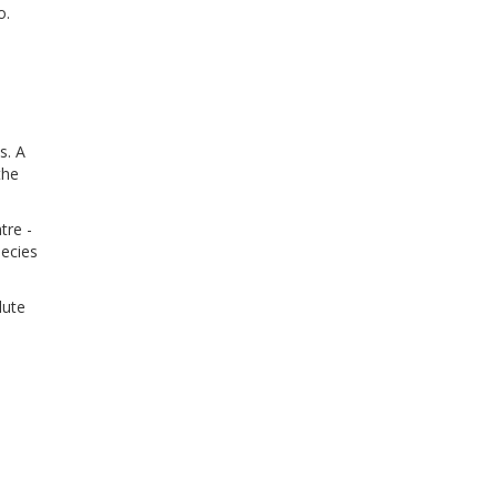
o.
s. A
the
tre -
pecies
lute