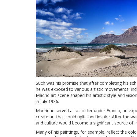
Such was his promise that after completing his scho
he was exposed to various artistic movements, incl
Madrid art scene shaped his artistic style and visio
in July 1936.
Manrique served as a soldier under Franco, an exper
create art that could uplift and inspire. After the 
and culture would become a significant source of in
Many of his paintings, for example, reflect the col