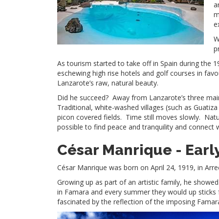
a
m
e
W
p
As tourism started to take off in Spain during the 
eschewing high rise hotels and golf courses in fav
Lanzarote’s raw, natural beauty.
Did he succeed? Away from Lanzarote’s three main to
Traditional, white-washed villages (such as Guatiza
picon covered fields. Time still moves slowly. Nature 
possible to find peace and tranquility and connect 
César Manrique -
Earl
César Manrique was born on April 24, 1919, in Arreci
Growing up as part of an artistic family, he show
in Famara and every summer they would up sticks
fascinated by the reflection of the imposing Famara