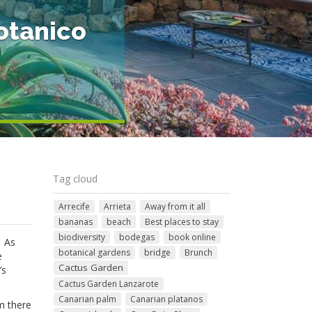
otanico
Tag cloud
Arrecife
Arrieta
Away from it all
bananas
beach
Best places to stay
biodiversity
bodegas
book online
. As
botanical gardens
bridge
Brunch
e
Cactus Garden
’s
Cactus Garden Lanzarote
Canarian palm
Canarian platanos
im there