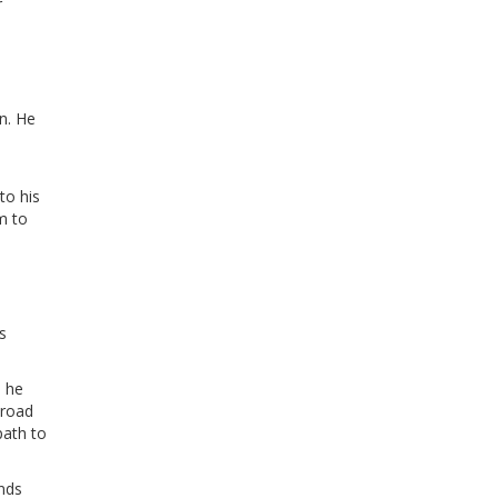
r
n. He
to his
m to
s
s he
broad
path to
ands