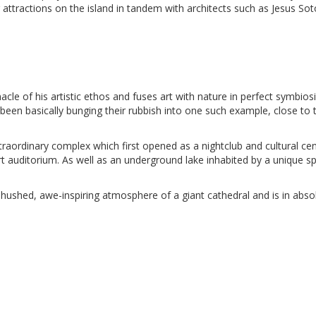
 attractions on the island in tandem with architects such as Jesus Sot
le of his artistic ethos and fuses art with nature in perfect symbiosi
been basically bunging their rubbish into one such example, close to 
aordinary complex which first opened as a nightclub and cultural cen
t auditorium. As well as an underground lake inhabited by a unique s
 hushed, awe-inspiring atmosphere of a giant cathedral and is in abso