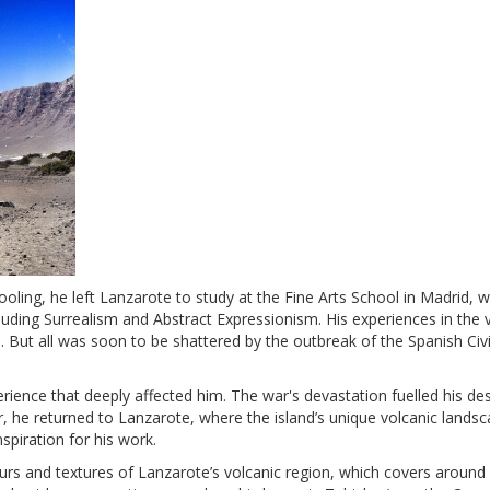
oling, he left Lanzarote to study at the Fine Arts School in Madrid, 
uding Surrealism and Abstract Expressionism. His experiences in the v
n. But all was soon to be shattered by the outbreak of the Spanish Civ
ience that deeply affected him. The war's devastation fuelled his des
war, he returned to Lanzarote, where the island’s unique volcanic lands
spiration for his work.
ours and textures of Lanzarote’s volcanic region, which covers around