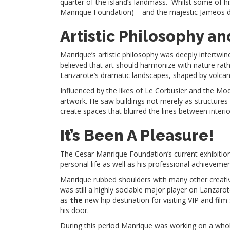
quarter of the island’s landmass. Whilst some of h
Manrique Foundation) – and the majestic Jameos del
Artistic Philosophy an
Manrique’s artistic philosophy was deeply intertwi
believed that art should harmonize with nature rat
Lanzarote’s dramatic landscapes, shaped by volcanic
Influenced by the likes of Le Corbusier and the M
artwork. He saw buildings not merely as structures 
create spaces that blurred the lines between interi
It’s Been A Pleasure!
The Cesar Manrique Foundation’s current exhibition –
personal life as well as his professional achieveme
Manrique rubbed shoulders with many other creative
was still a highly sociable major player on Lanzaro
as
the
new hip destination for visiting VIP and film
his door.
During this period Manrique was working on a whol