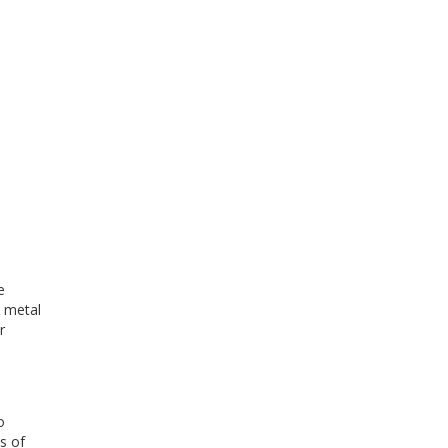
e
t metal
r
o
s of