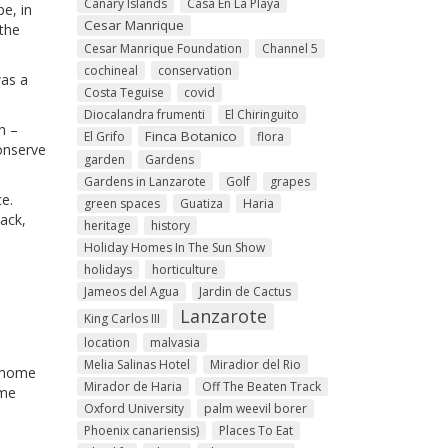
Canary Islands
Casa En La Playa
pe, in
Cesar Manrique
the
Cesar Manrique Foundation
Channel 5
cochineal
conservation
was a
Costa Teguise
covid
Diocalandra frumenti
El Chiringuito
h –
Finca Botanico
El Grifo
flora
conserve
garden
Gardens
Gardens in Lanzarote
Golf
grapes
ce.
green spaces
Guatiza
Haria
lack,
heritage
history
Holiday Homes In The Sun Show
holidays
horticulture
Jameos del Agua
Jardin de Cactus
Lanzarote
King Carlos III
location
malvasia
Melia Salinas Hotel
Miradior del Rio
y home
Mirador de Haria
Off The Beaten Track
ome
Oxford University
palm weevil borer
Phoenix canariensis)
Places To Eat