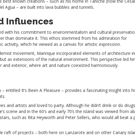
is best known creations – such as his home in Tahiche (now the Cesa
 Agua – are built into lava bubbles and tunnels.
d Influences
ned with his commitment to environmentalism and cultural preservatio
her than dominate it. This ethos stemmed from his admiration for
 activity, which he viewed as a canvas for artistic expression.
odernist movement, Manrique incorporated elements of architecture in
but as extensions of the natural environment. This perspective led hi
or and exterior, where art and nature coexisted harmoniously.
 entitled It’s Been A Pleasure – provides a fascinating insight into hi
nts.
s and artists and loved to party. Although he didn’t drink or do drug
te’s scene and in the 60’s and early 70’s the island was viewed from a
 stars, such as Rita Heyworth and Peter Sellers, who would all beat a 
e raft of projects – both here on Lanzarote and on other Canary Isl