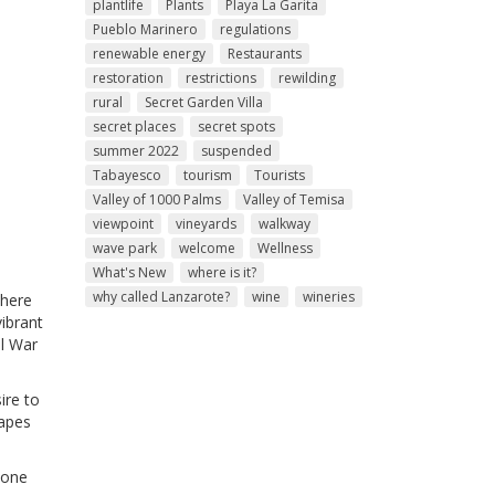
plantlife
Plants
Playa La Garita
Pueblo Marinero
regulations
renewable energy
Restaurants
restoration
restrictions
rewilding
rural
Secret Garden Villa
secret places
secret spots
summer 2022
suspended
Tabayesco
tourism
Tourists
Valley of 1000 Palms
Valley of Temisa
viewpoint
vineyards
walkway
wave park
welcome
Wellness
What's New
where is it?
why called Lanzarote?
wine
wineries
where
ibrant
il War
ire to
capes
 one