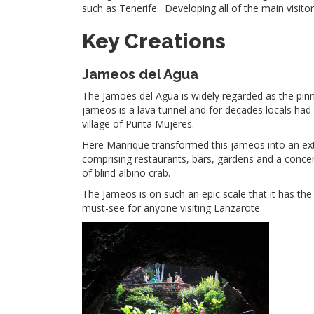
such as Tenerife. Developing all of the main visitor
Key Creations
Jameos del Agua
The Jamoes del Agua is widely regarded as the pinnac
jameos is a lava tunnel and for decades locals had 
village of Punta Mujeres.
Here Manrique transformed this jameos into an extr
comprising restaurants, bars, gardens and a concer
of blind albino crab.
The Jameos is on such an epic scale that it has the
must-see for anyone visiting Lanzarote.