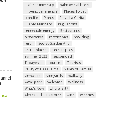
able
Oxford University
palm weevil borer
Phoenix canariensis)
Places To Eat
plantlife
Plants
Playa La Garita
Pueblo Marinero
regulations
renewable energy
Restaurants
restoration
restrictions
rewilding
rural
Secret Garden Villa
secret places
secret spots
summer 2022
suspended
Tabayesco
tourism
Tourists
Valley of 1000 Palms
Valley of Temisa
viewpoint
vineyards
walkway
hannel
wave park
welcome
Wellness
t
What's New
where is it?
why called Lanzarote?
wine
wineries
inca