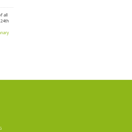
 all
 24th
anary
G