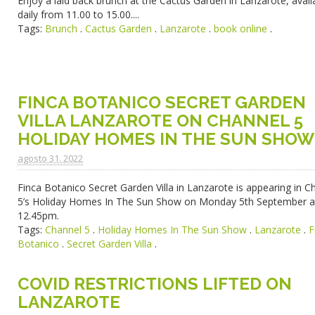
Enjoy a laid back brunch at the Cactus Garden in Lanzarote, avail
daily from 11.00 to 15.00....
Tags:
Brunch
.
Cactus Garden
.
Lanzarote
.
book online
.
FINCA BOTANICO SECRET GARDEN
VILLA LANZAROTE ON CHANNEL 5
HOLIDAY HOMES IN THE SUN SHOW
agosto 31. 2022
Finca Botanico Secret Garden Villa in Lanzarote is appearing in C
5’s Holiday Homes In The Sun Show on Monday 5th September a
12.45pm.
Tags:
Channel 5
.
Holiday Homes In The Sun Show
.
Lanzarote
.
F
Botanico
.
Secret Garden Villa
.
COVID RESTRICTIONS LIFTED ON
LANZAROTE