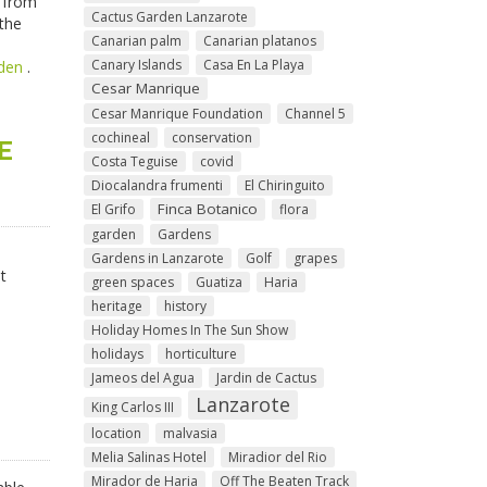
- from
Cactus Garden Lanzarote
 the
Canarian palm
Canarian platanos
Canary Islands
Casa En La Playa
den
.
Cesar Manrique
Cesar Manrique Foundation
Channel 5
cochineal
conservation
E
Costa Teguise
covid
Diocalandra frumenti
El Chiringuito
Finca Botanico
El Grifo
flora
garden
Gardens
Gardens in Lanzarote
Golf
grapes
t
green spaces
Guatiza
Haria
heritage
history
Holiday Homes In The Sun Show
holidays
horticulture
Jameos del Agua
Jardin de Cactus
Lanzarote
King Carlos III
location
malvasia
Melia Salinas Hotel
Miradior del Rio
Mirador de Haria
Off The Beaten Track