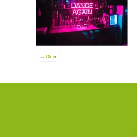
← Older
H