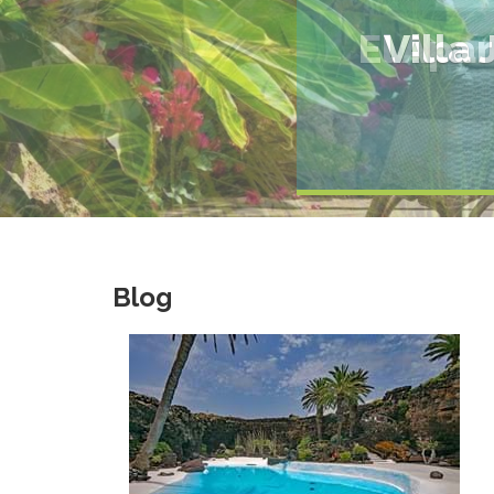
El Apa
Blog