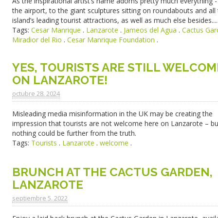
As the inspirational artist’s name adorns pretty much everything 
the airport, to the giant sculptures sitting on roundabouts and all
island’s leading tourist attractions, as well as much else besides....
Tags:
Cesar Manrique
.
Lanzarote
.
Jameos del Agua
.
Cactus Gar
Miradior del Rio
.
Cesar Manrique Foundation
.
YES, TOURISTS ARE STILL WELCOM
ON LANZAROTE!
octubre 28. 2024
Misleading media misinformation in the UK may be creating the
impression that tourists are not welcome here on Lanzarote – bu
nothing could be further from the truth.
Tags:
Tourists
.
Lanzarote
.
welcome
.
BRUNCH AT THE CACTUS GARDEN,
LANZAROTE
septiembre 5. 2022