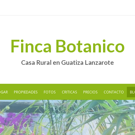
Finca Botanico
Casa Rural en Guatiza Lanzarote
OGAR
PROPIEDADES
FOTOS
CRITICAS
PRECIOS
CONTACTO
BL