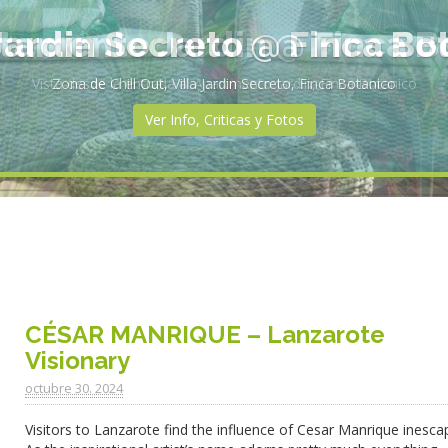
rtamento Jardin @ Finca B
Vista desde la entrada al Apartmento Jardin, Finca Botanico
Ver Info, Criticas y Fotos
CÉSAR MANRIQUE – Lanzarote
Visionary
octubre 30. 2024
Visitors to Lanzarote find the influence of Cesar Manrique inesca