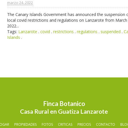
marzo 24. 2022
The Canary Islands Government has announced the suspension of
local covid restrictions and regulations on Lanzarote from March
2022...
Tags:
Lanzarote
.
covid
.
restrictions
.
regulations
.
suspended
.
C
Islands
.
Finca Botanico
Casa Rural en Guatiza Lanzarote
OGAR
PROPIEDADES
FOTOS
CRITICAS
PRECIOS
CONTACTO
BLO