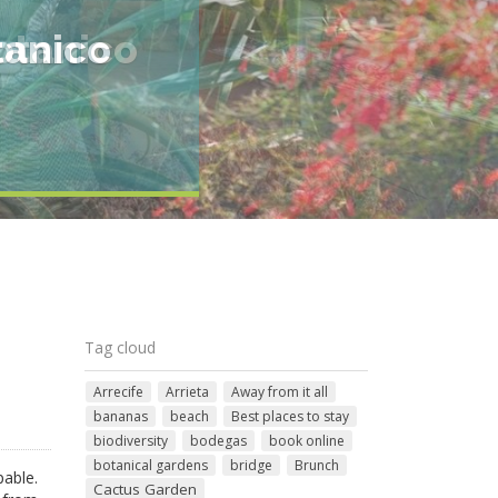
otanico
Tag cloud
Arrecife
Arrieta
Away from it all
bananas
beach
Best places to stay
biodiversity
bodegas
book online
botanical gardens
bridge
Brunch
pable.
Cactus Garden