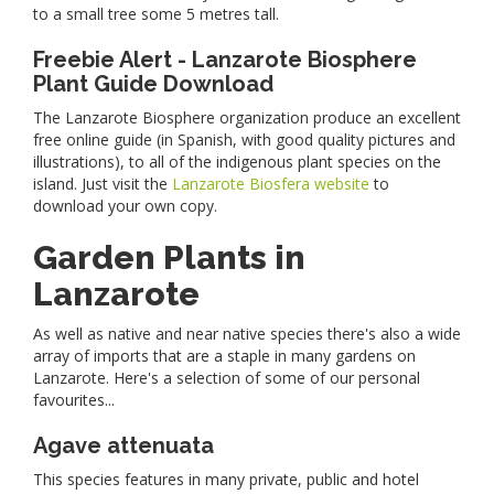
to a small tree some 5 metres tall.
Freebie Alert - Lanzarote Biosphere
Plant Guide Download
The Lanzarote Biosphere organization produce an excellent
free online guide (in Spanish, with good quality pictures and
illustrations), to all of the indigenous plant species on the
island. Just visit the
Lanzarote Biosfera website
to
download your own copy.
Garden Plants in
Lanzarote
As well as native and near native species there's also a wide
array of imports that are a staple in many gardens on
Lanzarote. Here's a selection of some of our personal
favourites...
Agave attenuata
This species features in many private, public and hotel