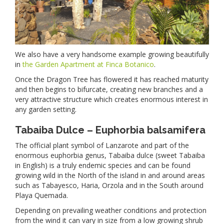
We also have a very handsome example growing beautifully
in
the Garden Apartment at Finca Botanico
.
Once the Dragon Tree has flowered it has reached maturity
and then begins to bifurcate, creating new branches and a
very attractive structure which creates enormous interest in
any garden setting.
Tabaiba Dulce – Euphorbia balsamifera
The official plant symbol of Lanzarote and part of the
enormous euphorbia genus, Tabaiba dulce (sweet Tabaiba
in English) is a truly endemic species and can be found
growing wild in the North of the island in and around areas
such as Tabayesco, Haria, Orzola and in the South around
Playa Quemada.
Depending on prevailing weather conditions and protection
from the wind it can vary in size from a low growing shrub