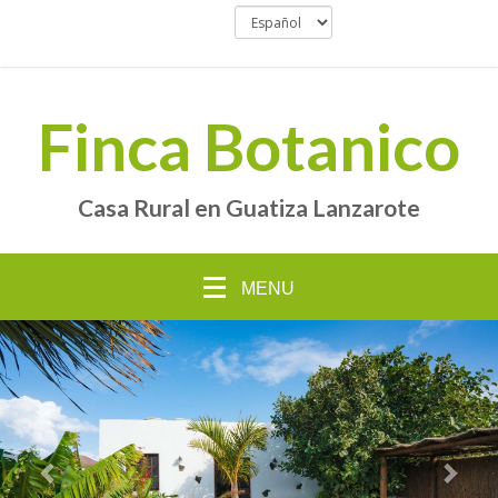
Finca Botanico
Casa Rural en Guatiza Lanzarote
MENU