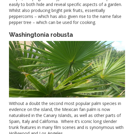
easily to both hide and reveal specific aspects of a garden.
Whilst also producing bright pink fruits, essentially
peppercorns – which has also given rise to the name false
pepper tree – which can be used for cooking.
Washingtonia robusta
Without a doubt the second most popular palm species in
evidence on the island, the Mexican fan palm is now
naturalised in the Canary Islands, as well as other parts of
Spain, Italy and California. Where it’s iconic long slender
trunk features in many film scenes and is synonymous with
Hollywood and Los Angeles.