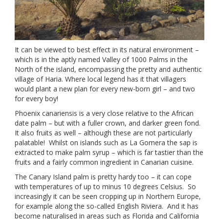
It can be viewed to best effect in its natural environment –
which is in the aptly named Valley of 1000 Palms in the
North of the island, encompassing the pretty and authentic
village of Haria. Where local legend has it that villagers
would plant a new plan for every new-born girl – and two
for every boy!
Phoenix canariensis is a very close relative to the African
date palm – but with a fuller crown, and darker green fond.
It also fruits as well – although these are not particularly
palatable! Whilst on islands such as La Gomera the sap is
extracted to make palm syrup – which is far tastier than the
fruits and a fairly common ingredient in Canarian cuisine.
The Canary Island palm is pretty hardy too – it can cope
with temperatures of up to minus 10 degrees Celsius. So
increasingly it can be seen cropping up in Northern Europe,
for example along the so-called English Riviera. And it has
become naturalised in areas such as Florida and California