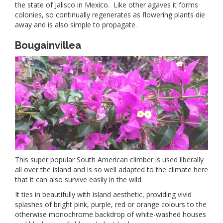
the state of Jalisco in Mexico. Like other agaves it forms
colonies, so continually regenerates as flowering plants die
away and is also simple to propagate.
Bougainvillea
This super popular South American climber is used liberally
all over the island and is so well adapted to the climate here
that it can also survive easily in the wild.
It ties in beautifully with island aesthetic, providing vivid
splashes of bright pink, purple, red or orange colours to the
otherwise monochrome backdrop of white-washed houses