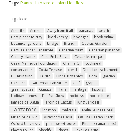
Tags:
Plants
.
Lanzarote
.
plantlife
.
flora
.
Tag cloud
Arrecife
Arrieta
Away from it all
bananas
beach
Best places to stay
biodiversity
bodegas
book online
Cactus Garden
botanical gardens
bridge
Brunch
Cactus Garden Lanzarote
Canarian palm
Canarian platanos
Cesar Manrique
Canary Islands
Casa En La Playa
Cesar Manrique Foundation
Channel 5
cochineal
conservation
Costa Teguise
covid
Diocalandra frumenti
Finca Botanico
El Chiringuito
El Grifo
flora
garden
Gardens
Gardens in Lanzarote
Golf
grapes
green spaces
Guatiza
Haria
heritage
history
Holiday Homes In The Sun Show
holidays
horticulture
Jameos del Agua
Jardin de Cactus
King Carlos III
Lanzarote
location
malvasia
Melia Salinas Hotel
Miradior del Rio
Mirador de Haria
Off The Beaten Track
Oxford University
palm weevil borer
Phoenix canariensis)
Places To Eat
plantlife
Plants
Playa La Garita