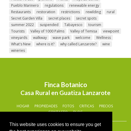
Pueblo Marinero
regulations
renewable energy
Restaurants
restoration
restrictions
rewilding
rural
Secret Garden Villa
secret places
secret spots
summer 2022
suspended
Tabayesco
tourism
Tourists
Valley of 1000 Palms
Valley of Temisa
viewpoint
vineyards
walkway
wave park
welcome
Wellness
What's New
where is it?
why called Lanzarote?
wine
wineries
Finca Botanico
Casa Rural en Guatiza Lanzarote
HOGAR
PROPIEDADES
FOTOS
CRITICAS
PRECIOS
CONTACTO
BLOG
This website uses cookies to ensure you get