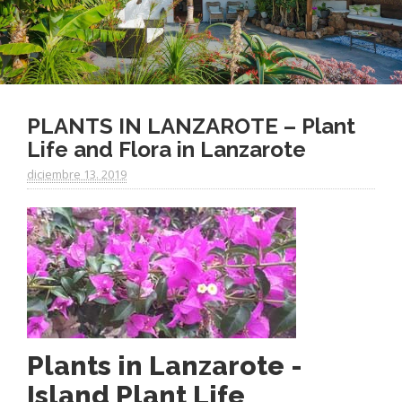
PLANTS IN LANZAROTE – Plant
Life and Flora in Lanzarote
diciembre 13. 2019
Plants in Lanzarote -
Island Plant Life