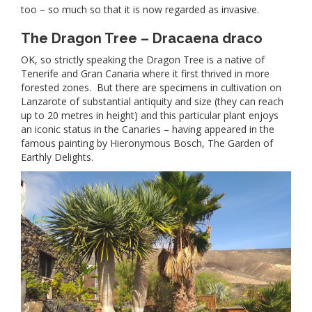
too – so much so that it is now regarded as invasive.
The Dragon Tree – Dracaena draco
OK, so strictly speaking the Dragon Tree is a native of
Tenerife and Gran Canaria where it first thrived in more
forested zones. But there are specimens in cultivation on
Lanzarote of substantial antiquity and size (they can reach
up to 20 metres in height) and this particular plant enjoys
an iconic status in the Canaries – having appeared in the
famous painting by Hieronymous Bosch, The Garden of
Earthly Delights.