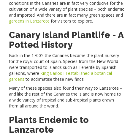
conditions in the Canaries are in fact very conducive for the
cultivation of a wide variety of plant species – both endemic
and imported. And there are in fact many green spaces and
gardens in Lanzarote
for visitors to explore.
Canary Island Plantlife - A
Potted History
Back in the 1700’s the Canaries became the plant nursery
for the royal court of Spain. Species from the New World
were transported to islands such as Tenerife by Spanish
galleons, where
King Carlos III established a botanical
gardens
to acclimatise these new finds.
Many of these species also found their way to Lanzarote –
and like the rest of the Canaries the island is now home to
a wide variety of tropical and sub-tropical plants drawn
from all around the world.
Plants Endemic to
Lanzarote