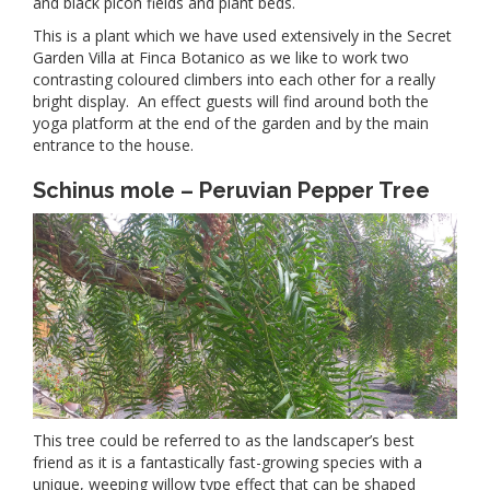
and black picon fields and plant beds.
This is a plant which we have used extensively in the Secret
Garden Villa at Finca Botanico as we like to work two
contrasting coloured climbers into each other for a really
bright display. An effect guests will find around both the
yoga platform at the end of the garden and by the main
entrance to the house.
Schinus mole – Peruvian Pepper Tree
This tree could be referred to as the landscaper’s best
friend as it is a fantastically fast-growing species with a
unique, weeping willow type effect that can be shaped