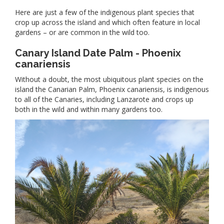
Here are just a few of the indigenous plant species that
crop up across the island and which often feature in local
gardens – or are common in the wild too.
Canary Island Date Palm - Phoenix
canariensis
Without a doubt, the most ubiquitous plant species on the
island the Canarian Palm, Phoenix canariensis, is indigenous
to all of the Canaries, including Lanzarote and crops up
both in the wild and within many gardens too.