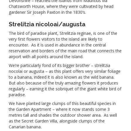
Devonshire – reached the islands from Mauritius via
Chatsworth House, where they were cultivated by head
gardener Sir Joseph Paxton in the 1830’s.
Strelitzia nicoloai/augusta
The bird of paradise plant, Strelitzia reginae, is one of the
very first flowers visitors to the island are likely to
encounter. As it is used in abundance in the central
reservation and borders of the main road that connects the
airport with all points around the island.
We’re particularly fond of its bigger brother – strelitzia
nocolai or augusta – as this plant offers very similar foliage
to a banana, indeed it is also known as the wild banana.
But also because of the truly amazing flowers it produces
regularly – earning it the sobriquet of the giant white bird of
paradise.
We have planted large clumps of this beautiful species in
the Garden Apartment – where it now stands some 3
metres tall and shades the outdoor shower area. As well
as the Secret Garden Villa, alongside clumps of the
Canarian banana.