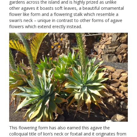
gardens across the island and is highly prized as unlike
other agaves it boasts soft leaves, a beautiful ornamental
flower like form and a flowering stalk which resemble a
swan’s neck – unique in contrast to other forms of agave
flowers which extend erectly instead.
This flowering form has also earned this agave the
colloquial title of lion’s neck or foxtail and it originates from