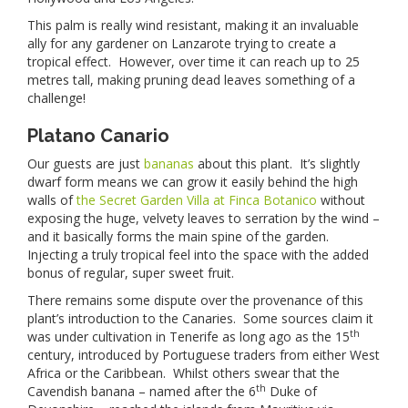
This palm is really wind resistant, making it an invaluable
ally for any gardener on Lanzarote trying to create a
tropical effect. However, over time it can reach up to 25
metres tall, making pruning dead leaves something of a
challenge!
Platano Canario
Our guests are just
bananas
about this plant. It’s slightly
dwarf form means we can grow it easily behind the high
walls of
the Secret Garden Villa at Finca Botanico
without
exposing the huge, velvety leaves to serration by the wind –
and it basically forms the main spine of the garden.
Injecting a truly tropical feel into the space with the added
bonus of regular, super sweet fruit.
There remains some dispute over the provenance of this
plant’s introduction to the Canaries. Some sources claim it
th
was under cultivation in Tenerife as long ago as the 15
century, introduced by Portuguese traders from either West
Africa or the Caribbean. Whilst others swear that the
th
Cavendish banana – named after the 6
Duke of