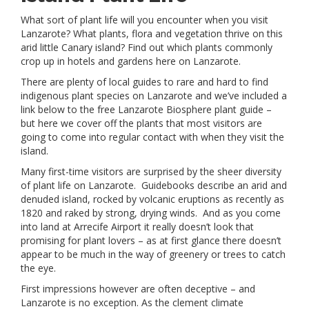
What sort of plant life will you encounter when you visit
Lanzarote? What plants, flora and vegetation thrive on this
arid little Canary island? Find out which plants commonly
crop up in hotels and gardens here on Lanzarote.
There are plenty of local guides to rare and hard to find
indigenous plant species on Lanzarote and we’ve included a
link below to the free Lanzarote Biosphere plant guide –
but here we cover off the plants that most visitors are
going to come into regular contact with when they visit the
island.
Many first-time visitors are surprised by the sheer diversity
of plant life on Lanzarote. Guidebooks describe an arid and
denuded island, rocked by volcanic eruptions as recently as
1820 and raked by strong, drying winds. And as you come
into land at Arrecife Airport it really doesn’t look that
promising for plant lovers – as at first glance there doesn’t
appear to be much in the way of greenery or trees to catch
the eye.
First impressions however are often deceptive – and
Lanzarote is no exception. As the clement climate