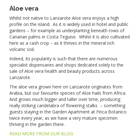
Aloe vera
Whilst not native to Lanzarote Aloe vera enjoys a high
profile on the island. As it is widely used in hotel and public
gardens – for example as underplanting beneath rows of
Canarian palms in Costa Teguise. Whilst it is also cultivated
here as a cash crop – as it thrives in the mineral rich
volcanic soil.
Indeed, its popularity is such that there are numerous
specialist dispensaries and shops dedicated solely to the
sale of Aloe vera health and beauty products across
Lanzarote.
The aloe vera grown here on Lanzarote originates from
Arabia, but our favourite species of Aloe hails from Africa.
And grows much bigger and taller over time, producing
really striking candelabra of flowering stalks – something
guests staying in the Garden Apartment at Finca Botanico
twice every year, as we have a very mature specimen
thriving in the garden there.
READ MORE FROM OUR BLOG