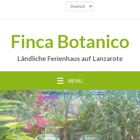
Finca Botanico
Ländliche Ferienhaus auf Lanzarote
MENU