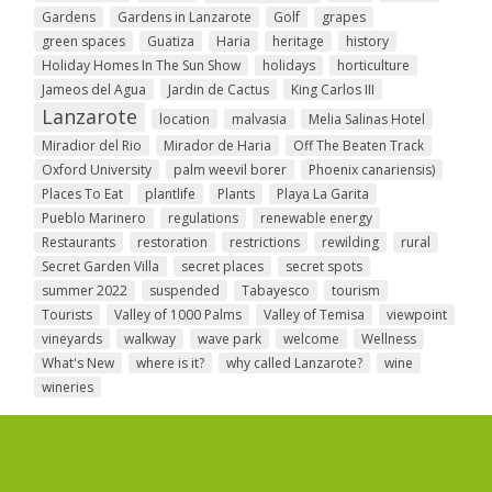
Gardens
Gardens in Lanzarote
Golf
grapes
green spaces
Guatiza
Haria
heritage
history
Holiday Homes In The Sun Show
holidays
horticulture
Jameos del Agua
Jardin de Cactus
King Carlos III
Lanzarote
location
malvasia
Melia Salinas Hotel
Miradior del Rio
Mirador de Haria
Off The Beaten Track
Oxford University
palm weevil borer
Phoenix canariensis)
Places To Eat
plantlife
Plants
Playa La Garita
Pueblo Marinero
regulations
renewable energy
Restaurants
restoration
restrictions
rewilding
rural
Secret Garden Villa
secret places
secret spots
summer 2022
suspended
Tabayesco
tourism
Tourists
Valley of 1000 Palms
Valley of Temisa
viewpoint
vineyards
walkway
wave park
welcome
Wellness
What's New
where is it?
why called Lanzarote?
wine
wineries