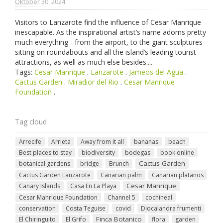
Oktober 30. 2024
Visitors to Lanzarote find the influence of Cesar Manrique
inescapable. As the inspirational artist’s name adorns pretty
much everything - from the airport, to the giant sculptures
sitting on roundabouts and all the island’s leading tourist
attractions, as well as much else besides....
Tags:
Cesar Manrique
.
Lanzarote
.
Jameos del Agua
.
Cactus Garden
.
Miradior del Rio
.
Cesar Manrique
Foundation
.
Tag cloud
Arrecife
Arrieta
Away from it all
bananas
beach
Best places to stay
biodiversity
bodegas
book online
Cactus Garden
botanical gardens
bridge
Brunch
Cactus Garden Lanzarote
Canarian palm
Canarian platanos
Cesar Manrique
Canary Islands
Casa En La Playa
Cesar Manrique Foundation
Channel 5
cochineal
conservation
Costa Teguise
covid
Diocalandra frumenti
Finca Botanico
El Chiringuito
El Grifo
flora
garden