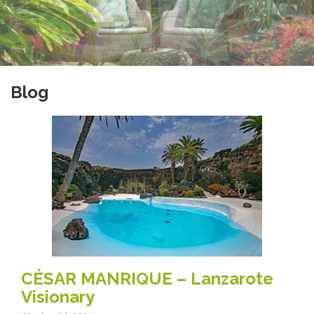
Blog
CÉSAR MANRIQUE – Lanzarote
Visionary