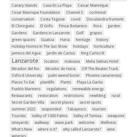
Cesar Manrique
Canary Islands
Casa En La Playa
Cesar Manrique Foundation
Channel 5
cochineal
conservation
Costa Teguise
covid
Diocalandra frumenti
Finca Botanico
El Chiringuito
El Grifo
flora
garden
Gardens
Gardens in Lanzarote
Golf
grapes
green spaces
Guatiza
Haria
heritage
history
Holiday Homes In The Sun Show
holidays
horticulture
Jameos del Agua
Jardin de Cactus
King Carlos III
Lanzarote
location
malvasia
Melia Salinas Hotel
Miradior del Rio
Mirador de Haria
Off The Beaten Track
Oxford University
palm weevil borer
Phoenix canariensis)
Places To Eat
plantlife
Plants
Playa La Garita
Pueblo Marinero
regulations
renewable energy
Restaurants
restoration
restrictions
rewilding
rural
Secret Garden Villa
secret places
secret spots
summer 2022
suspended
Tabayesco
tourism
Tourists
Valley of 1000 Palms
Valley of Temisa
viewpoint
vineyards
walkway
wave park
welcome
Wellness
What's New
where is it?
why called Lanzarote?
wine
wineries