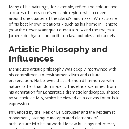
Many of his paintings, for example, reflect the colours and
textures of Lanzarote’s volcanic region, which covers
around one quarter of the island’s landmass. Whilst some
of his best known creations – such as his home in Tahiche
(now the Cesar Manrique Foundation) – and the majestic
Jameos del Agua – are built into lava bubbles and tunnels.
Artistic Philosophy and
Influences
Manrique’s artistic philosophy was deeply intertwined with
his commitment to environmentalism and cultural
preservation. He believed that art should harmonize with
nature rather than dominate it. This ethos stemmed from
his admiration for Lanzarote’s dramatic landscapes, shaped
by volcanic activity, which he viewed as a canvas for artistic
expression.
Influenced by the likes of Le Corbusier and the Modernist
movement, Manrique incorporated elements of
architecture into his artwork. He saw buildings not merely