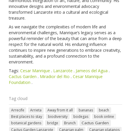
harmonious integration of art, nature, and community. His
innovative designs and environmental advocacy
transformed Lanzarote into a cultural and ecological
treasure.
As we navigate the complexities of modern life and
environmental challenges, Manrique’s legacy serves as a
powerful reminder of the beauty that can arise from a deep
respect for the natural world. His enduring influence
continues to inspire new generations to embrace creativity,
sustainability, and a profound connection to the
environment.
Tags:
Cesar Manrique
.
Lanzarote
.
Jameos del Agua
.
Cactus Garden
.
Miradior del Rio
.
Cesar Manrique
Foundation
.
Tag cloud
Arrecife
Arrieta
Away from it all
bananas
beach
Best places to stay
biodiversity
bodegas
book online
Cactus Garden
botanical gardens
bridge
Brunch
Cactus Garden Lanzarote
Canarian palm
Canarian platanos