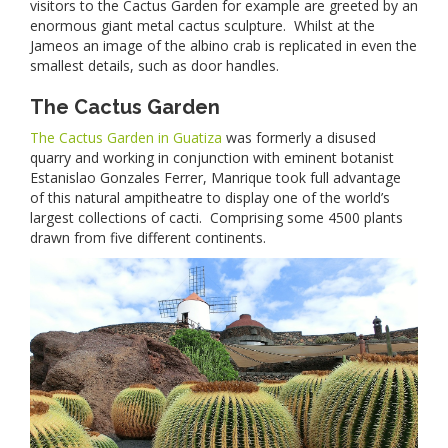
visitors to the Cactus Garden for example are greeted by an
enormous giant metal cactus sculpture. Whilst at the
Jameos an image of the albino crab is replicated in even the
smallest details, such as door handles.
The Cactus Garden
The Cactus Garden in Guatiza
was formerly a disused
quarry and working in conjunction with eminent botanist
Estanislao Gonzales Ferrer, Manrique took full advantage
of this natural ampitheatre to display one of the world’s
largest collections of cacti. Comprising some 4500 plants
drawn from five different continents.