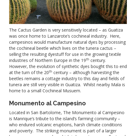
The Cactus Garden is very sensitively located – as Guatiza
was once home to Lanzarote’s cochineal industry. Here,
campesinos would manufacture natural dyes by processing
the cochineal beetle which lives on the tunera cactus –
selling the resulting dyestuff for use in the growing textile
th
industries of Northern Europe in the 19
century.
However, the evolution of synthetic dyes bought this to end
th
at the turn of the 20
century – although harvesting the
beetles remains a cottage industry to this day and fields of
tunera are still very visible in Guatiza. Whilst nearby Mala is
home to a small Cochineal Musuem.
Monumento al Campesino
Located in San Bartolome, The Monumento al Campesino
is Manrique’s tribute to the island’s farming community –
who endured volcanic eruptions, harsh climate conditions
and poverty. The striking monument is part of a larger