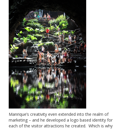
Manrique’s creativity even extended into the realm of
marketing – and he developed a logo based identity for
each of the visitor attractions he created. Which is why