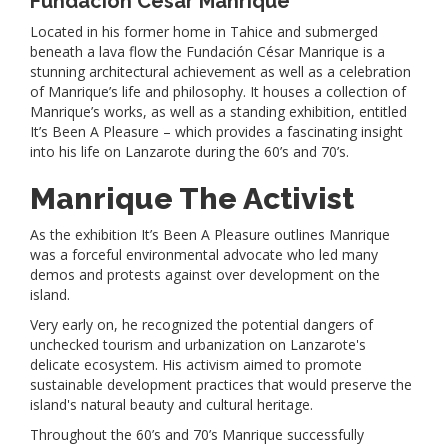
Fundación César Manrique
Located in his former home in Tahice and submerged
beneath a lava flow the Fundación César Manrique is a
stunning architectural achievement as well as a celebration
of Manrique’s life and philosophy. It houses a collection of
Manrique’s works, as well as a standing exhibition, entitled
It’s Been A Pleasure – which provides a fascinating insight
into his life on Lanzarote during the 60’s and 70’s.
Manrique The Activist
As the exhibition It’s Been A Pleasure outlines Manrique
was a forceful environmental advocate who led many
demos and protests against over development on the
island.
Very early on, he recognized the potential dangers of
unchecked tourism and urbanization on Lanzarote's
delicate ecosystem. His activism aimed to promote
sustainable development practices that would preserve the
island's natural beauty and cultural heritage.
Throughout the 60’s and 70’s Manrique successfully