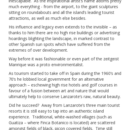
inescapable. As the inspirational artist’s name adorns pretty
much everything - from the airport, to the giant sculptures
sitting on roundabouts and all the island’s leading tourist
attractions, as well as much else besides.
His influence and legacy even extends to the invisible – as
thanks to him there are no high rise buildings or advertising
hoardings blighting the landscape, in marked contrast to
other Spanish sun spots which have suffered from the
extremes of over development.
Way before it was fashionable or even part of the zeitgeist
Manrique was a proto environmentalist.
As tourism started to take off in Spain during the 1960’s and
70’s he lobbied local government for an alternative
approach – eschewing high rise hotels and golf courses in
favour of a fusion between art and nature that would
ultimately help to conserve Lanzarote’s raw, natural beauty.
Did he succeed? Away from Lanzarote’s three main tourist
resorts it is still easy to tap into an authentic island
experience. Traditional, white-washed villages (such as
Guatiza – where Finca Botanico is located) are scattered
amongst fields of black, picon covered fields. Time still