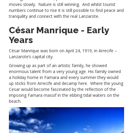
moves slowly. Nature is still winning. And whilst tourist
numbers continue to rise it is still possible to find peace and
tranquility and connect with the real Lanzarote.
César Manrique -
Early
Years
César Manrique was born on April 24, 1919, in Arrecife –
Lanzarote’s capital city.
Growing up as part of an artistic family, he showed
enormous talent from a very young age. His family owned
a holiday home in Famara and every summer they would
up sticks from Arrecife and decamp here. Where the young
Cesar would become fascinated by the reflection of the
imposing Famara massif in the ebbing tidal waters on the
beach.