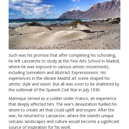
Such was his promise that after completing his schooling,
he left Lanzarote to study at the Fine Arts School in Madrid,
where he was exposed to various artistic movements,
including Surrealism and Abstract Expressionism. His
experiences in the vibrant Madrid art scene shaped his
artistic style and vision. But all was soon to be shattered by
the outbreak of the Spanish Civil War in July 1936.
Manrique served as a soldier under Franco, an experience
that deeply affected him. The war's devastation fuelled his
desire to create art that could uplift and inspire. After the
war, he returned to Lanzarote, where the island’s unique
volcanic landscapes and culture would become a significant
source of inspiration for his work.