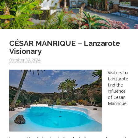
CÉSAR MANRIQUE – Lanzarote
Visionary
Oktober 30. 2024
Visitors to
Lanzarote
find the
influence
of Cesar
Manrique