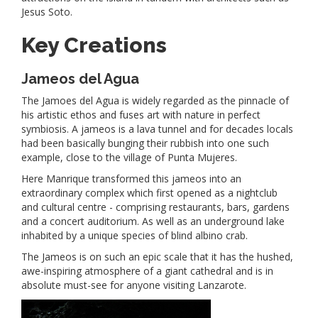
Jesus Soto.
Key Creations
Jameos del Agua
The Jamoes del Agua is widely regarded as the pinnacle of
his artistic ethos and fuses art with nature in perfect
symbiosis. A jameos is a lava tunnel and for decades locals
had been basically bunging their rubbish into one such
example, close to the village of Punta Mujeres.
Here Manrique transformed this jameos into an
extraordinary complex which first opened as a nightclub
and cultural centre - comprising restaurants, bars, gardens
and a concert auditorium. As well as an underground lake
inhabited by a unique species of blind albino crab.
The Jameos is on such an epic scale that it has the hushed,
awe-inspiring atmosphere of a giant cathedral and is in
absolute must-see for anyone visiting Lanzarote.