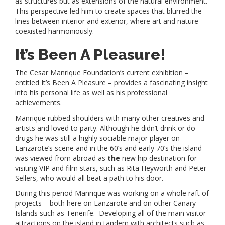
as structures but as extensions of the natural environment.
This perspective led him to create spaces that blurred the
lines between interior and exterior, where art and nature
coexisted harmoniously.
It’s Been A Pleasure!
The Cesar Manrique Foundation’s current exhibition –
entitled It’s Been A Pleasure – provides a fascinating insight
into his personal life as well as his professional
achievements.
Manrique rubbed shoulders with many other creatives and
artists and loved to party. Although he didn’t drink or do
drugs he was still a highly sociable major player on
Lanzarote’s scene and in the 60’s and early 70’s the island
was viewed from abroad as
the
new hip destination for
visiting VIP and film stars, such as Rita Heyworth and Peter
Sellers, who would all beat a path to his door.
During this period Manrique was working on a whole raft of
projects – both here on Lanzarote and on other Canary
Islands such as Tenerife. Developing all of the main visitor
attractions on the island in tandem with architects such as