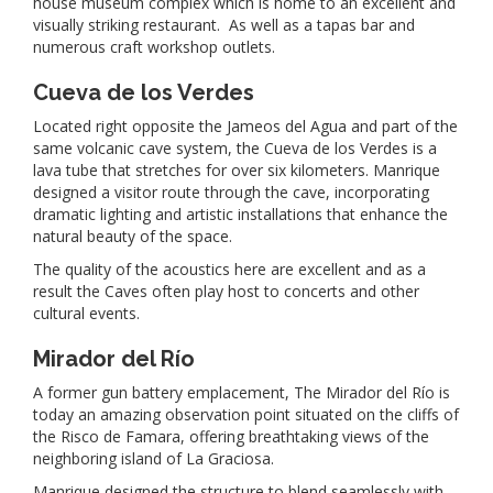
house museum complex which is home to an excellent and
visually striking restaurant. As well as a tapas bar and
numerous craft workshop outlets.
Cueva de los Verdes
Located right opposite the Jameos del Agua and part of the
same volcanic cave system, the Cueva de los Verdes is a
lava tube that stretches for over six kilometers. Manrique
designed a visitor route through the cave, incorporating
dramatic lighting and artistic installations that enhance the
natural beauty of the space.
The quality of the acoustics here are excellent and as a
result the Caves often play host to concerts and other
cultural events.
Mirador del Río
A former gun battery emplacement, The Mirador del Río is
today an amazing observation point situated on the cliffs of
the Risco de Famara, offering breathtaking views of the
neighboring island of La Graciosa.
Manrique designed the structure to blend seamlessly with