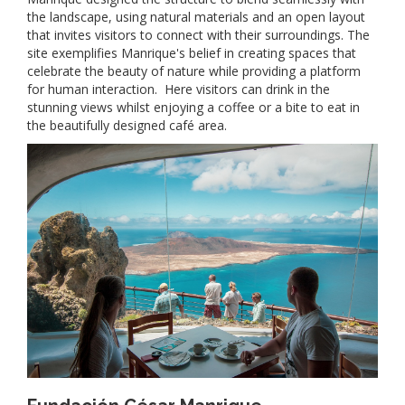
the landscape, using natural materials and an open layout
that invites visitors to connect with their surroundings. The
site exemplifies Manrique's belief in creating spaces that
celebrate the beauty of nature while providing a platform
for human interaction. Here visitors can drink in the
stunning views whilst enjoying a coffee or a bite to eat in
the beautifully designed café area.