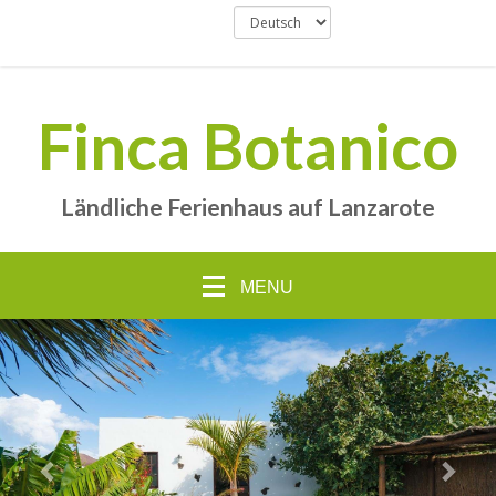
Finca Botanico
Ländliche Ferienhaus auf Lanzarote
MENU