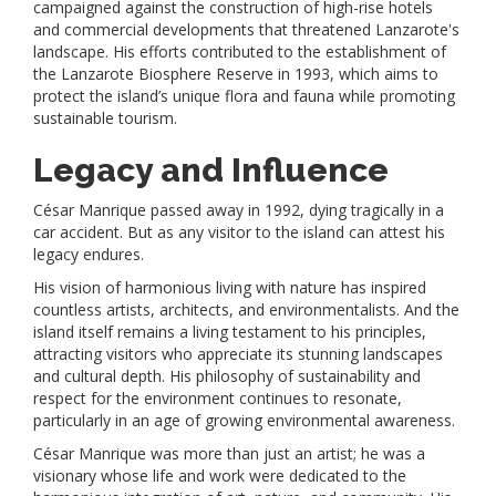
campaigned against the construction of high-rise hotels
and commercial developments that threatened Lanzarote's
landscape. His efforts contributed to the establishment of
the Lanzarote Biosphere Reserve in 1993, which aims to
protect the island’s unique flora and fauna while promoting
sustainable tourism.
Legacy and Influence
César Manrique passed away in 1992, dying tragically in a
car accident. But as any visitor to the island can attest his
legacy endures.
His vision of harmonious living with nature has inspired
countless artists, architects, and environmentalists. And the
island itself remains a living testament to his principles,
attracting visitors who appreciate its stunning landscapes
and cultural depth. His philosophy of sustainability and
respect for the environment continues to resonate,
particularly in an age of growing environmental awareness.
César Manrique was more than just an artist; he was a
visionary whose life and work were dedicated to the