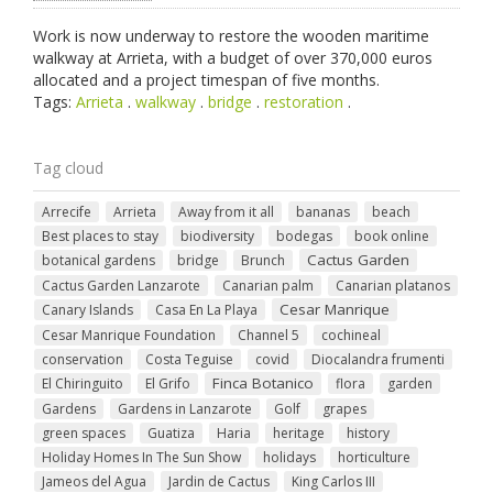
Work is now underway to restore the wooden maritime
walkway at Arrieta, with a budget of over 370,000 euros
allocated and a project timespan of five months.
Tags:
Arrieta
.
walkway
.
bridge
.
restoration
.
Tag cloud
Arrecife
Arrieta
Away from it all
bananas
beach
Best places to stay
biodiversity
bodegas
book online
Cactus Garden
botanical gardens
bridge
Brunch
Cactus Garden Lanzarote
Canarian palm
Canarian platanos
Cesar Manrique
Canary Islands
Casa En La Playa
Cesar Manrique Foundation
Channel 5
cochineal
conservation
Costa Teguise
covid
Diocalandra frumenti
Finca Botanico
El Chiringuito
El Grifo
flora
garden
Gardens
Gardens in Lanzarote
Golf
grapes
green spaces
Guatiza
Haria
heritage
history
Holiday Homes In The Sun Show
holidays
horticulture
Jameos del Agua
Jardin de Cactus
King Carlos III