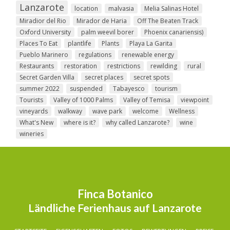
Lanzarote
location
malvasia
Melia Salinas Hotel
Miradior del Rio
Mirador de Haria
Off The Beaten Track
Oxford University
palm weevil borer
Phoenix canariensis)
Places To Eat
plantlife
Plants
Playa La Garita
Pueblo Marinero
regulations
renewable energy
Restaurants
restoration
restrictions
rewilding
rural
Secret Garden Villa
secret places
secret spots
summer 2022
suspended
Tabayesco
tourism
Tourists
Valley of 1000 Palms
Valley of Temisa
viewpoint
vineyards
walkway
wave park
welcome
Wellness
What's New
where is it?
why called Lanzarote?
wine
wineries
Finca Botanico
Ländliche Ferienhaus auf Lanzarote