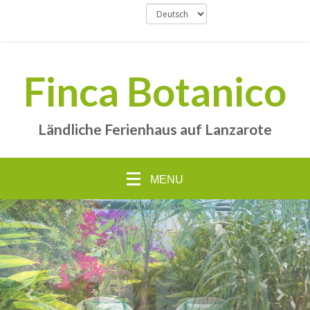
Finca Botanico
Ländliche Ferienhaus auf Lanzarote
MENU