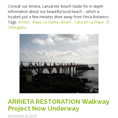
Consult our Arrieta, Lanzarote Beach Guide for in-depth
information about our beautiful local beach – which is
located just a few minutes drive away from Finca Botanico.
Tags:
Arrieta
.
Playa La Garita
.
beach
.
Casa En La Playa
.
El
Chiringuito
.
ARRIETA RESTORATION Walkway
Project Now Underway
November 8. 2019