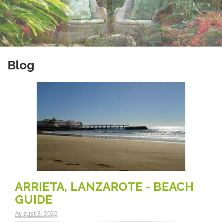
Blog
ARRIETA, LANZAROTE - BEACH
GUIDE
August 3. 2022