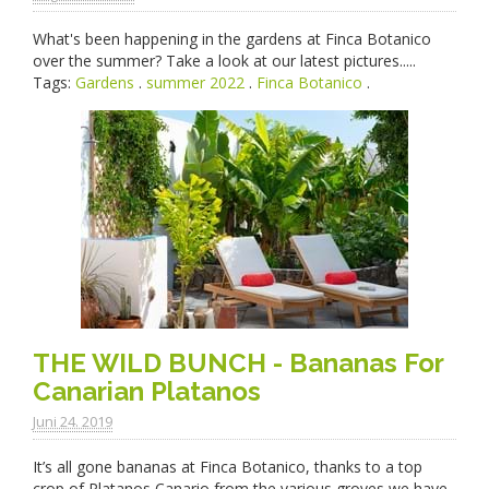
What's been happening in the gardens at Finca Botanico
over the summer? Take a look at our latest pictures.....
Tags:
Gardens
.
summer 2022
.
Finca Botanico
.
THE WILD BUNCH - Bananas For
Canarian Platanos
Juni 24. 2019
It’s all gone bananas at Finca Botanico, thanks to a top
crop of Platanos Canario from the various groves we have