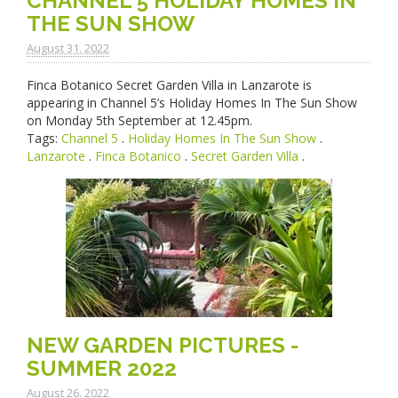
CHANNEL 5 HOLIDAY HOMES IN
THE SUN SHOW
August 31. 2022
Finca Botanico Secret Garden Villa in Lanzarote is
appearing in Channel 5’s Holiday Homes In The Sun Show
on Monday 5th September at 12.45pm.
Tags:
Channel 5
.
Holiday Homes In The Sun Show
.
Lanzarote
.
Finca Botanico
.
Secret Garden Villa
.
NEW GARDEN PICTURES -
SUMMER 2022
August 26. 2022