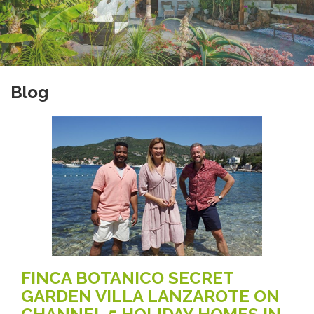
Blog
FINCA BOTANICO SECRET
GARDEN VILLA LANZAROTE ON