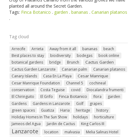
planted all around the Secret Garden.
Tags:
Finca Botanico
.
garden
.
bananas
.
Canarian platanos
.
Tag cloud
Arrecife
Arrieta
Away from it all
bananas
beach
Best places to stay
biodiversity
bodegas
book online
Cactus Garden
botanical gardens
bridge
Brunch
Cactus Garden Lanzarote
Canarian palm
Canarian platanos
Cesar Manrique
Canary Islands
Casa En La Playa
Cesar Manrique Foundation
Channel 5
cochineal
conservation
Costa Teguise
covid
Diocalandra frumenti
Finca Botanico
El Chiringuito
El Grifo
flora
garden
Gardens
Gardens in Lanzarote
Golf
grapes
green spaces
Guatiza
Haria
heritage
history
Holiday Homes In The Sun Show
holidays
horticulture
Jameos del Agua
Jardin de Cactus
King Carlos III
Lanzarote
location
malvasia
Melia Salinas Hotel