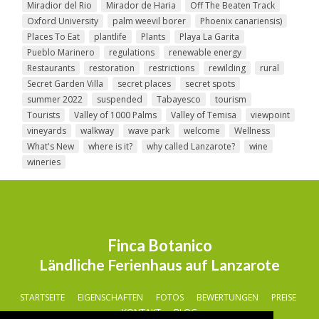
Miradior del Rio
Mirador de Haria
Off The Beaten Track
Oxford University
palm weevil borer
Phoenix canariensis)
Places To Eat
plantlife
Plants
Playa La Garita
Pueblo Marinero
regulations
renewable energy
Restaurants
restoration
restrictions
rewilding
rural
Secret Garden Villa
secret places
secret spots
summer 2022
suspended
Tabayesco
tourism
Tourists
Valley of 1000 Palms
Valley of Temisa
viewpoint
vineyards
walkway
wave park
welcome
Wellness
What's New
where is it?
why called Lanzarote?
wine
wineries
Finca Botanico
Ländliche Ferienhaus auf Lanzarote
STARTSEITE
EIGENSCHAFTEN
FOTOS
BEWERTUNGEN
PREISE
KONTAKT
BLOG