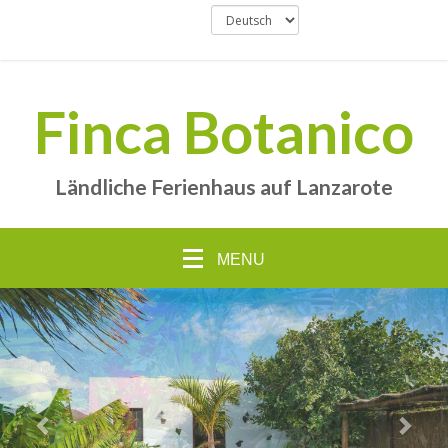
Finca Botanico
Ländliche Ferienhaus auf Lanzarote
MENU