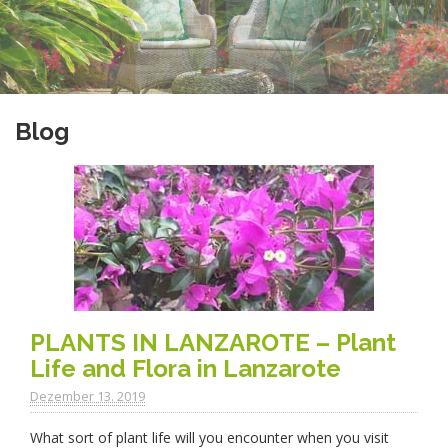
Blog
PLANTS IN LANZAROTE – Plant
Life and Flora in Lanzarote
Dezember 13. 2019
What sort of plant life will you encounter when you visit