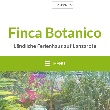
Finca Botanico
Ländliche Ferienhaus auf Lanzarote
MENU