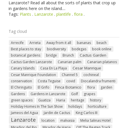
Lanzarote? Read all about the sorts of plants that crop up
in gardens here on the island....
Tags:
Plants
.
Lanzarote
.
plantlife
.
flora
.
Tag cloud
Arrecife
Arrieta
Away from it all
bananas
beach
Best places to stay
biodiversity
bodegas
book online
Cactus Garden
botanical gardens
bridge
Brunch
Cactus Garden Lanzarote
Canarian palm
Canarian platanos
Cesar Manrique
Canary Islands
Casa En La Playa
Cesar Manrique Foundation
Channel 5
cochineal
conservation
Costa Teguise
covid
Diocalandra frumenti
Finca Botanico
El Chiringuito
El Grifo
flora
garden
Gardens
Gardens in Lanzarote
Golf
grapes
green spaces
Guatiza
Haria
heritage
history
Holiday Homes In The Sun Show
holidays
horticulture
Jameos del Agua
Jardin de Cactus
King Carlos III
Lanzarote
location
malvasia
Melia Salinas Hotel
Miradior del Rio
Mirador de Haria
Off The Beaten Track