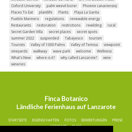
Oxford University
palm weevil borer
Phoenix canariensis)
Places To Eat
plantlife
Plants
Playa La Garita
Pueblo Marinero
regulations
renewable energy
Restaurants
restoration
restrictions
rewilding
rural
Secret Garden Villa
secret places
secret spots
summer 2022
suspended
Tabayesco
tourism
Tourists
Valley of 1000 Palms
Valley of Temisa
viewpoint
vineyards
walkway
wave park
welcome
Wellness
What's New
where is it?
why called Lanzarote?
wine
wineries
Finca Botanico
Ländliche Ferienhaus auf Lanzarote
STARTSEITE
EIGENSCHAFTEN
FOTOS
BEWERTUNGEN
PREISE
KONTAKT
BLOG