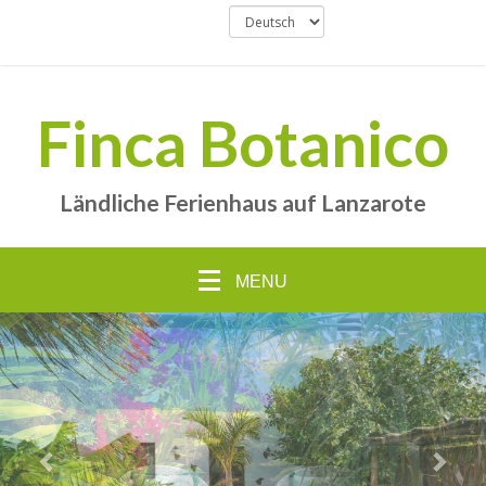
Finca Botanico
Ländliche Ferienhaus auf Lanzarote
MENU