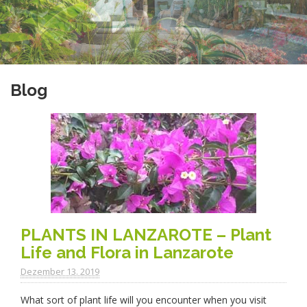
Blog
PLANTS IN LANZAROTE – Plant
Life and Flora in Lanzarote
Dezember 13. 2019
What sort of plant life will you encounter when you visit