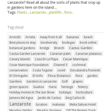
Lanzarote? Read all about the sorts of plants that crop up
in gardens here on the island....
Tags:
Plants
.
Lanzarote
.
plantlife
.
flora
.
Tag cloud
Arrecife
Arrieta
Away from it all
bananas
beach
Best places to stay
biodiversity
bodegas
book online
Cactus Garden
botanical gardens
bridge
Brunch
Cactus Garden Lanzarote
Canarian palm
Canarian platanos
Cesar Manrique
Canary Islands
Casa En La Playa
Cesar Manrique Foundation
Channel 5
cochineal
conservation
Costa Teguise
covid
Diocalandra frumenti
Finca Botanico
El Chiringuito
El Grifo
flora
garden
Gardens
Gardens in Lanzarote
Golf
grapes
green spaces
Guatiza
Haria
heritage
history
Holiday Homes In The Sun Show
holidays
horticulture
Jameos del Agua
Jardin de Cactus
King Carlos III
Lanzarote
location
malvasia
Melia Salinas Hotel
Miradior del Rio
Mirador de Haria
Off The Beaten Track