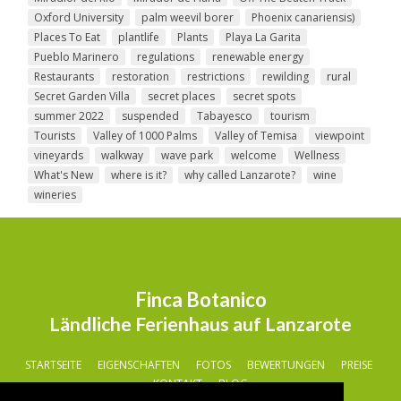
Oxford University
palm weevil borer
Phoenix canariensis)
Places To Eat
plantlife
Plants
Playa La Garita
Pueblo Marinero
regulations
renewable energy
Restaurants
restoration
restrictions
rewilding
rural
Secret Garden Villa
secret places
secret spots
summer 2022
suspended
Tabayesco
tourism
Tourists
Valley of 1000 Palms
Valley of Temisa
viewpoint
vineyards
walkway
wave park
welcome
Wellness
What's New
where is it?
why called Lanzarote?
wine
wineries
Finca Botanico
Ländliche Ferienhaus auf Lanzarote
STARTSEITE
EIGENSCHAFTEN
FOTOS
BEWERTUNGEN
PREISE
KONTAKT
BLOG