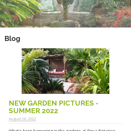
Blog
NEW GARDEN PICTURES -
SUMMER 2022
August 26. 2022
What's been happening in the gardens at Finca Botanico