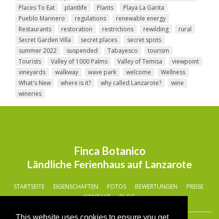
Places To Eat
plantlife
Plants
Playa La Garita
Pueblo Marinero
regulations
renewable energy
Restaurants
restoration
restrictions
rewilding
rural
Secret Garden Villa
secret places
secret spots
summer 2022
suspended
Tabayesco
tourism
Tourists
Valley of 1000 Palms
Valley of Temisa
viewpoint
vineyards
walkway
wave park
welcome
Wellness
What's New
where is it?
why called Lanzarote?
wine
wineries
Finca Botanico
Ländliche Ferienhaus auf Lanzarote
STARTSEITE
EIGENSCHAFTEN
FOTOS
BEWERTUNGEN
PREISE
KONTAKT
BLOG
This website uses cookies to ensure you get