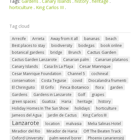
Tags:
Gardens
.
Canary Islands
.
history
.
heritage
.
horticulture
.
King Carlos III
.
Tag cloud
Arrecife
Arrieta
Away from it all
bananas
beach
Best places to stay
biodiversity
bodegas
book online
Cactus Garden
botanical gardens
bridge
Brunch
Cactus Garden Lanzarote
Canarian palm
Canarian platanos
Cesar Manrique
Canary Islands
Casa En La Playa
Cesar Manrique Foundation
Channel 5
cochineal
conservation
Costa Teguise
covid
Diocalandra frumenti
Finca Botanico
El Chiringuito
El Grifo
flora
garden
Gardens
Gardens in Lanzarote
Golf
grapes
green spaces
Guatiza
Haria
heritage
history
Holiday Homes In The Sun Show
holidays
horticulture
Jameos del Agua
Jardin de Cactus
King Carlos III
Lanzarote
location
malvasia
Melia Salinas Hotel
Miradior del Rio
Mirador de Haria
Off The Beaten Track
Oxford University
palm weevil borer
Phoenix canariensis)