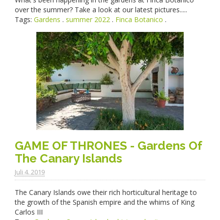
over the summer? Take a look at our latest pictures.....
Tags:
Gardens
.
summer 2022
.
Finca Botanico
.
GAME OF THRONES - Gardens Of
The Canary Islands
Juli 4. 2019
The Canary Islands owe their rich horticultural heritage to
the growth of the Spanish empire and the whims of King
Carlos III