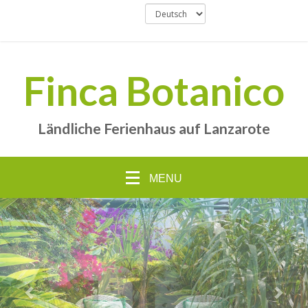
Finca Botanico
Ländliche Ferienhaus auf Lanzarote
MENU