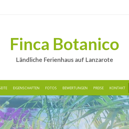
Finca Botanico
Ländliche Ferienhaus auf Lanzarote
EITE
EIGENSCHAFTEN
FOTOS
BEWERTUNGEN
PREISE
KONTAKT