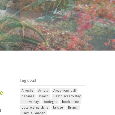
Tag cloud
Arrecife
Arrieta
Away from it all
te
bananas
beach
Best places to stay
biodiversity
bodegas
book online
botanical gardens
bridge
Brunch
t
Cactus Garden