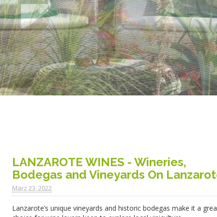
LANZAROTE WINES - Wineries,
Bodegas and Vineyards On Lanzaro
März 23. 2022
Lanzarote’s unique vineyards and historic bodegas make it a grea