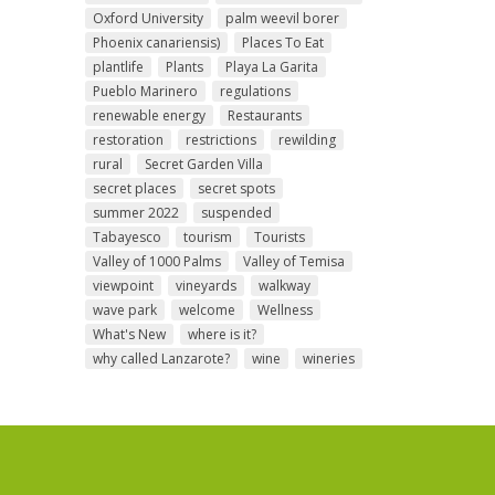
Oxford University
palm weevil borer
Phoenix canariensis)
Places To Eat
plantlife
Plants
Playa La Garita
Pueblo Marinero
regulations
renewable energy
Restaurants
restoration
restrictions
rewilding
rural
Secret Garden Villa
secret places
secret spots
summer 2022
suspended
Tabayesco
tourism
Tourists
Valley of 1000 Palms
Valley of Temisa
viewpoint
vineyards
walkway
wave park
welcome
Wellness
What's New
where is it?
why called Lanzarote?
wine
wineries