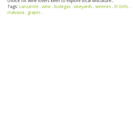
choice for wine lovers keen to explore local viniculture...
Tags:
Lanzarote
.
wine
.
bodegas
.
vineyards
.
wineries
.
El Grifo
.
malvasia
.
grapes
.