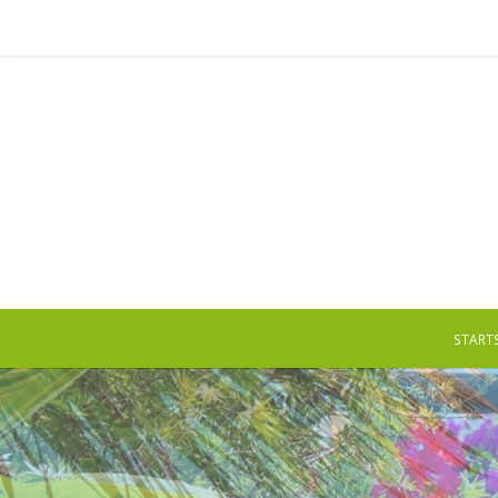
STARTS