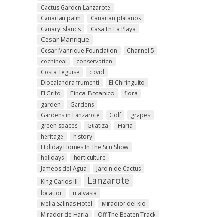
Cactus Garden Lanzarote
Canarian palm
Canarian platanos
Canary Islands
Casa En La Playa
Cesar Manrique
Cesar Manrique Foundation
Channel 5
cochineal
conservation
Costa Teguise
covid
Diocalandra frumenti
El Chiringuito
Finca Botanico
El Grifo
flora
garden
Gardens
Gardens in Lanzarote
Golf
grapes
green spaces
Guatiza
Haria
heritage
history
Holiday Homes In The Sun Show
holidays
horticulture
Jameos del Agua
Jardin de Cactus
Lanzarote
King Carlos III
location
malvasia
Melia Salinas Hotel
Miradior del Rio
Mirador de Haria
Off The Beaten Track