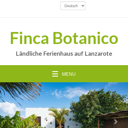
Finca Botanico
Ländliche Ferienhaus auf Lanzarote
MENU