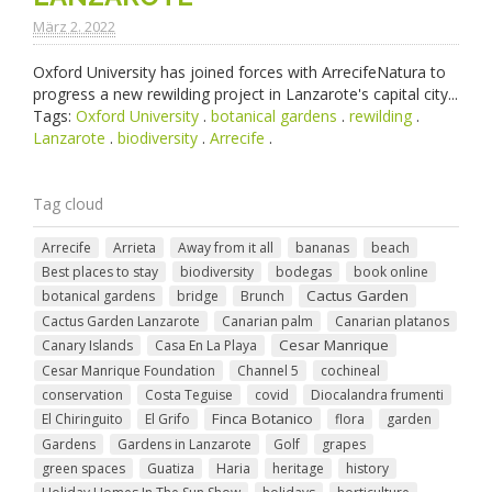
März 2. 2022
Oxford University has joined forces with ArrecifeNatura to
progress a new rewilding project in Lanzarote's capital city...
Tags:
Oxford University
.
botanical gardens
.
rewilding
.
Lanzarote
.
biodiversity
.
Arrecife
.
Tag cloud
Arrecife
Arrieta
Away from it all
bananas
beach
Best places to stay
biodiversity
bodegas
book online
Cactus Garden
botanical gardens
bridge
Brunch
Cactus Garden Lanzarote
Canarian palm
Canarian platanos
Cesar Manrique
Canary Islands
Casa En La Playa
Cesar Manrique Foundation
Channel 5
cochineal
conservation
Costa Teguise
covid
Diocalandra frumenti
Finca Botanico
El Chiringuito
El Grifo
flora
garden
Gardens
Gardens in Lanzarote
Golf
grapes
green spaces
Guatiza
Haria
heritage
history