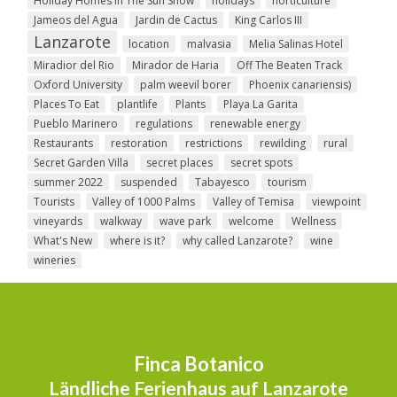
Holiday Homes In The Sun Show
holidays
horticulture
Jameos del Agua
Jardin de Cactus
King Carlos III
Lanzarote
location
malvasia
Melia Salinas Hotel
Miradior del Rio
Mirador de Haria
Off The Beaten Track
Oxford University
palm weevil borer
Phoenix canariensis)
Places To Eat
plantlife
Plants
Playa La Garita
Pueblo Marinero
regulations
renewable energy
Restaurants
restoration
restrictions
rewilding
rural
Secret Garden Villa
secret places
secret spots
summer 2022
suspended
Tabayesco
tourism
Tourists
Valley of 1000 Palms
Valley of Temisa
viewpoint
vineyards
walkway
wave park
welcome
Wellness
What's New
where is it?
why called Lanzarote?
wine
wineries
Finca Botanico
Ländliche Ferienhaus auf Lanzarote