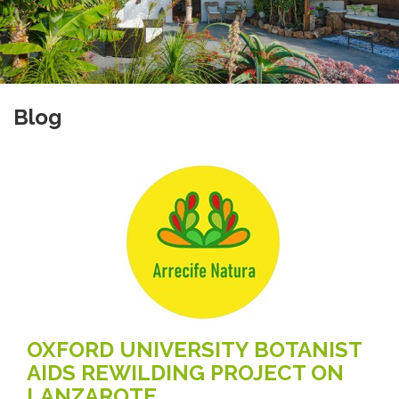
Blog
OXFORD UNIVERSITY BOTANIST
AIDS REWILDING PROJECT ON
LANZAROTE