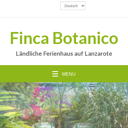
Finca Botanico
Ländliche Ferienhaus auf Lanzarote
MENU