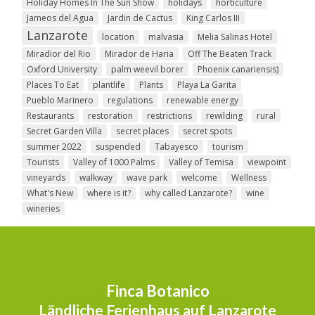
Holiday Homes In The Sun Show
holidays
horticulture
Jameos del Agua
Jardin de Cactus
King Carlos III
Lanzarote
location
malvasia
Melia Salinas Hotel
Miradior del Rio
Mirador de Haria
Off The Beaten Track
Oxford University
palm weevil borer
Phoenix canariensis)
Places To Eat
plantlife
Plants
Playa La Garita
Pueblo Marinero
regulations
renewable energy
Restaurants
restoration
restrictions
rewilding
rural
Secret Garden Villa
secret places
secret spots
summer 2022
suspended
Tabayesco
tourism
Tourists
Valley of 1000 Palms
Valley of Temisa
viewpoint
vineyards
walkway
wave park
welcome
Wellness
What's New
where is it?
why called Lanzarote?
wine
wineries
Finca Botanico
Ländliche Ferienhaus auf Lanzarote