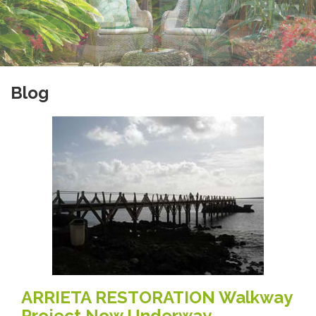
Blog
ARRIETA RESTORATION Walkway
Project Now Underway