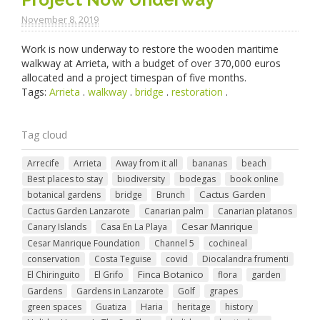
November 8. 2019
Work is now underway to restore the wooden maritime
walkway at Arrieta, with a budget of over 370,000 euros
allocated and a project timespan of five months.
Tags:
Arrieta
.
walkway
.
bridge
.
restoration
.
Tag cloud
Arrecife
Arrieta
Away from it all
bananas
beach
Best places to stay
biodiversity
bodegas
book online
Cactus Garden
botanical gardens
bridge
Brunch
Cactus Garden Lanzarote
Canarian palm
Canarian platanos
Cesar Manrique
Canary Islands
Casa En La Playa
Cesar Manrique Foundation
Channel 5
cochineal
conservation
Costa Teguise
covid
Diocalandra frumenti
Finca Botanico
El Chiringuito
El Grifo
flora
garden
Gardens
Gardens in Lanzarote
Golf
grapes
green spaces
Guatiza
Haria
heritage
history