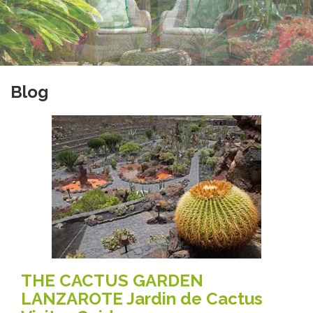
Blog
THE CACTUS GARDEN
LANZAROTE Jardin de Cactus