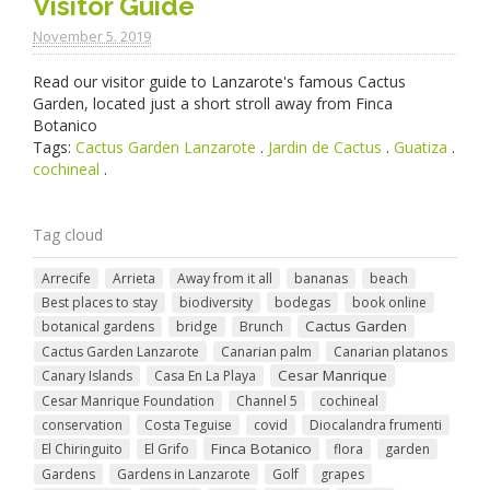
Visitor Guide
November 5. 2019
Read our visitor guide to Lanzarote's famous Cactus
Garden, located just a short stroll away from Finca
Botanico
Tags:
Cactus Garden Lanzarote
.
Jardin de Cactus
.
Guatiza
.
cochineal
.
Tag cloud
Arrecife
Arrieta
Away from it all
bananas
beach
Best places to stay
biodiversity
bodegas
book online
Cactus Garden
botanical gardens
bridge
Brunch
Cactus Garden Lanzarote
Canarian palm
Canarian platanos
Cesar Manrique
Canary Islands
Casa En La Playa
Cesar Manrique Foundation
Channel 5
cochineal
conservation
Costa Teguise
covid
Diocalandra frumenti
Finca Botanico
El Chiringuito
El Grifo
flora
garden
Gardens
Gardens in Lanzarote
Golf
grapes