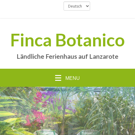
Finca Botanico
Ländliche Ferienhaus auf Lanzarote
MENU