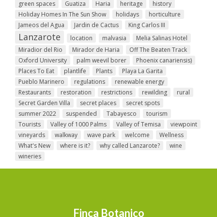
green spaces
Guatiza
Haria
heritage
history
Holiday Homes In The Sun Show
holidays
horticulture
Jameos del Agua
Jardin de Cactus
King Carlos III
Lanzarote
location
malvasia
Melia Salinas Hotel
Miradior del Rio
Mirador de Haria
Off The Beaten Track
Oxford University
palm weevil borer
Phoenix canariensis)
Places To Eat
plantlife
Plants
Playa La Garita
Pueblo Marinero
regulations
renewable energy
Restaurants
restoration
restrictions
rewilding
rural
Secret Garden Villa
secret places
secret spots
summer 2022
suspended
Tabayesco
tourism
Tourists
Valley of 1000 Palms
Valley of Temisa
viewpoint
vineyards
walkway
wave park
welcome
Wellness
What's New
where is it?
why called Lanzarote?
wine
wineries
Finca Botanico