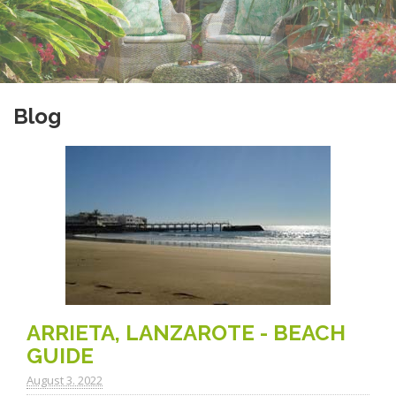
Blog
ARRIETA, LANZAROTE - BEACH
GUIDE
August 3. 2022