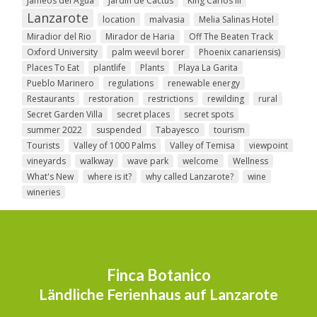
Jameos del Agua
Jardin de Cactus
King Carlos III
Lanzarote
location
malvasia
Melia Salinas Hotel
Miradior del Rio
Mirador de Haria
Off The Beaten Track
Oxford University
palm weevil borer
Phoenix canariensis)
Places To Eat
plantlife
Plants
Playa La Garita
Pueblo Marinero
regulations
renewable energy
Restaurants
restoration
restrictions
rewilding
rural
Secret Garden Villa
secret places
secret spots
summer 2022
suspended
Tabayesco
tourism
Tourists
Valley of 1000 Palms
Valley of Temisa
viewpoint
vineyards
walkway
wave park
welcome
Wellness
What's New
where is it?
why called Lanzarote?
wine
wineries
Finca Botanico
Ländliche Ferienhaus auf Lanzarote