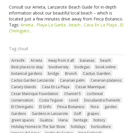
Consult our Arrieta, Lanzarote Beach Guide for in-depth
information about our beautiful local beach – which is
located just a few minutes drive away from Finca Botanico.
Tags:
Arrieta
.
Playa La Garita
.
beach
.
Casa En La Playa
.
El
Chiringuito
.
Tag cloud
Arrecife
Arrieta
Away from it all
bananas
beach
Best places to stay
biodiversity
bodegas
book online
Cactus Garden
botanical gardens
bridge
Brunch
Cactus Garden Lanzarote
Canarian palm
Canarian platanos
Cesar Manrique
Canary Islands
Casa En La Playa
Cesar Manrique Foundation
Channel 5
cochineal
conservation
Costa Teguise
covid
Diocalandra frumenti
Finca Botanico
El Chiringuito
El Grifo
flora
garden
Gardens
Gardens in Lanzarote
Golf
grapes
green spaces
Guatiza
Haria
heritage
history
Holiday Homes In The Sun Show
holidays
horticulture