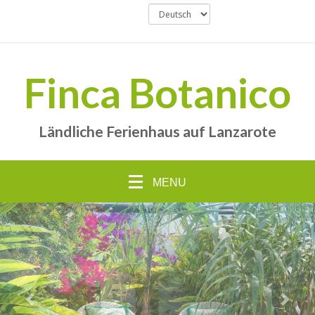
Finca Botanico
Ländliche Ferienhaus auf Lanzarote
MENU