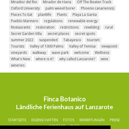
Miradior del Rio
Mirador de Haria
Off The Beaten Track
Oxford University
palm weevil borer
Phoenix canariensis)
Places To Eat
plantlife
Plants
Playa La Garita
Pueblo Marinero
regulations
renewable energy
Restaurants
restoration
restrictions
rewilding
rural
Secret Garden Villa
secret places
secret spots
summer 2022
suspended
Tabayesco
tourism
Tourists
Valley of 1000 Palms
Valley of Temisa
viewpoint
vineyards
walkway
wave park
welcome
Wellness
What's New
where is it?
why called Lanzarote?
wine
wineries
Finca Botanico
Ländliche Ferienhaus auf Lanzarote
STARTSEITE
EIGENSCHAFTEN
FOTOS
BEWERTUNGEN
PREISE
KONTAKT
BLOG