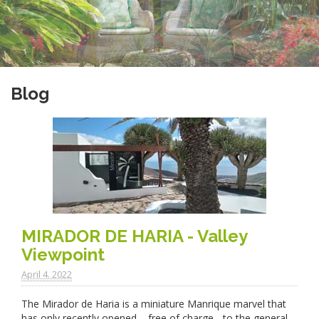
Blog
MIRADOR DE HARIA - Valley
Viewpoint
April 4. 2022
The Mirador de Haria is a miniature Manrique marvel that
has only recently opened – free of charge - to the general