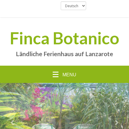
Finca Botanico
Ländliche Ferienhaus auf Lanzarote
MENU