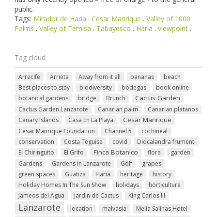
public.
Tags:
Mirador de Haria
.
Cesar Manrique
.
Valley of 1000
Palms
.
Valley of Temisa
.
Tabayesco
.
Haria
.
viewpoint
.
Tag cloud
Arrecife
Arrieta
Away from it all
bananas
beach
Best places to stay
biodiversity
bodegas
book online
Cactus Garden
botanical gardens
bridge
Brunch
Cactus Garden Lanzarote
Canarian palm
Canarian platanos
Cesar Manrique
Canary Islands
Casa En La Playa
Cesar Manrique Foundation
Channel 5
cochineal
conservation
Costa Teguise
covid
Diocalandra frumenti
Finca Botanico
El Chiringuito
El Grifo
flora
garden
Gardens
Gardens in Lanzarote
Golf
grapes
green spaces
Guatiza
Haria
heritage
history
Holiday Homes In The Sun Show
holidays
horticulture
Jameos del Agua
Jardin de Cactus
King Carlos III
Lanzarote
location
malvasia
Melia Salinas Hotel