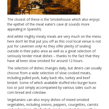
The closest of these is the Smokehouse which also enjoys
the epithet of the meat eater’s cave (it sounds more
appealing in Spanish!).
And whilst mighty meaty meals are very much on the menu
here don’t let that put you off as this cool local venue is not
just for cavemen only! As they offer plenty of seating
outside in their patio area as well as a great selection of
seriously tender meat dishes – thanks to the fact that they
have all been slow smoked for around 12 hours.
The selection of dishes changes daily, but diners can usually
choose from a wide selection of slow cooked meats,
including pulled pork, baby back ribs, turkey and beef
brisket. Some of which available stuffed into burger buns
too or just simply accompanied by various sides such as
corn bread and coleslaw.
Vegetarians can also enjoy dishes of mixed smoked
vegetables, including onions, peppers, courgettes, carrots