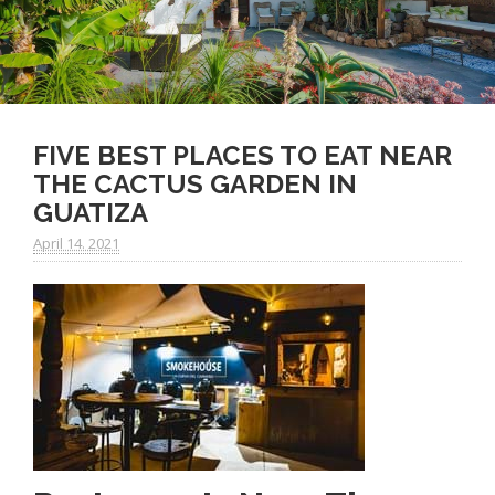
FIVE BEST PLACES TO EAT NEAR
THE CACTUS GARDEN IN
GUATIZA
April 14. 2021