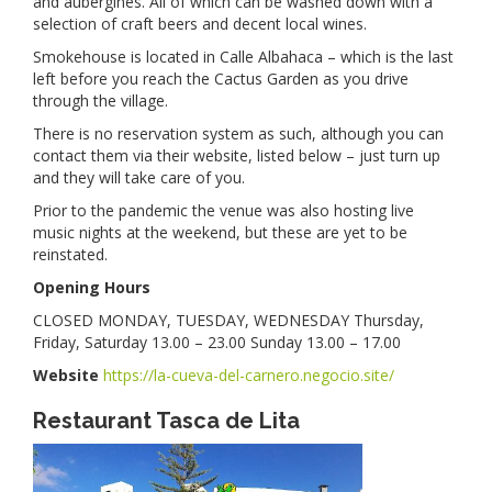
and aubergines. All of which can be washed down with a
selection of craft beers and decent local wines.
Smokehouse is located in Calle Albahaca – which is the last
left before you reach the Cactus Garden as you drive
through the village.
There is no reservation system as such, although you can
contact them via their website, listed below – just turn up
and they will take care of you.
Prior to the pandemic the venue was also hosting live
music nights at the weekend, but these are yet to be
reinstated.
Opening Hours
CLOSED MONDAY, TUESDAY, WEDNESDAY Thursday,
Friday, Saturday 13.00 – 23.00 Sunday 13.00 – 17.00
Website
https://la-cueva-del-carnero.negocio.site/
Restaurant Tasca de Lita