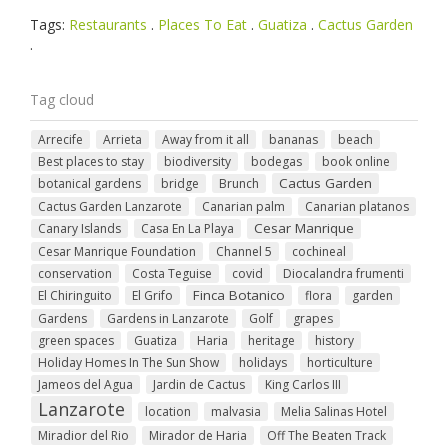
Tags:
Restaurants
.
Places To Eat
.
Guatiza
.
Cactus Garden
.
Tag cloud
Arrecife
Arrieta
Away from it all
bananas
beach
Best places to stay
biodiversity
bodegas
book online
Cactus Garden
botanical gardens
bridge
Brunch
Cactus Garden Lanzarote
Canarian palm
Canarian platanos
Cesar Manrique
Canary Islands
Casa En La Playa
Cesar Manrique Foundation
Channel 5
cochineal
conservation
Costa Teguise
covid
Diocalandra frumenti
Finca Botanico
El Chiringuito
El Grifo
flora
garden
Gardens
Gardens in Lanzarote
Golf
grapes
green spaces
Guatiza
Haria
heritage
history
Holiday Homes In The Sun Show
holidays
horticulture
Jameos del Agua
Jardin de Cactus
King Carlos III
Lanzarote
location
malvasia
Melia Salinas Hotel
Miradior del Rio
Mirador de Haria
Off The Beaten Track