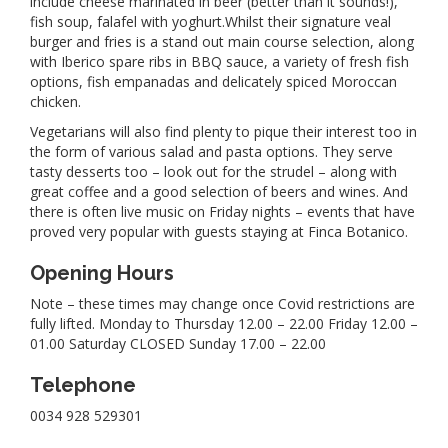
include cheese marinated in beer (better than it sounds!),
fish soup, falafel with yoghurt.Whilst their signature veal
burger and fries is a stand out main course selection, along
with Iberico spare ribs in BBQ sauce, a variety of fresh fish
options, fish empanadas and delicately spiced Moroccan
chicken.
Vegetarians will also find plenty to pique their interest too in
the form of various salad and pasta options. They serve
tasty desserts too – look out for the strudel – along with
great coffee and a good selection of beers and wines. And
there is often live music on Friday nights – events that have
proved very popular with guests staying at Finca Botanico.
Opening Hours
Note – these times may change once Covid restrictions are
fully lifted. Monday to Thursday 12.00 – 22.00 Friday 12.00 –
01.00 Saturday CLOSED Sunday 17.00 – 22.00
Telephone
0034 928 529301