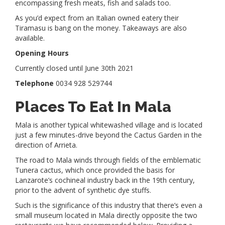
encompassing fresh meats, fish and salads too.
As you’d expect from an Italian owned eatery their
Tiramasu is bang on the money. Takeaways are also
available.
Opening Hours
Currently closed until June 30th 2021
Telephone
0034 928 529744
Places To Eat In Mala
Mala is another typical whitewashed village and is located
just a few minutes-drive beyond the Cactus Garden in the
direction of Arrieta.
The road to Mala winds through fields of the emblematic
Tunera cactus, which once provided the basis for
Lanzarote’s cochineal industry back in the 19th century,
prior to the advent of synthetic dye stuffs.
Such is the significance of this industry that there’s even a
small museum located in Mala directly opposite the two