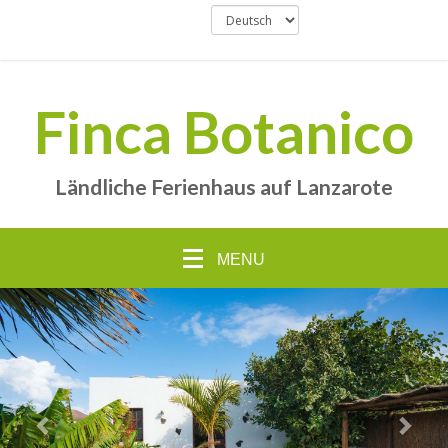
Finca Botanico
Ländliche Ferienhaus auf Lanzarote
MENU