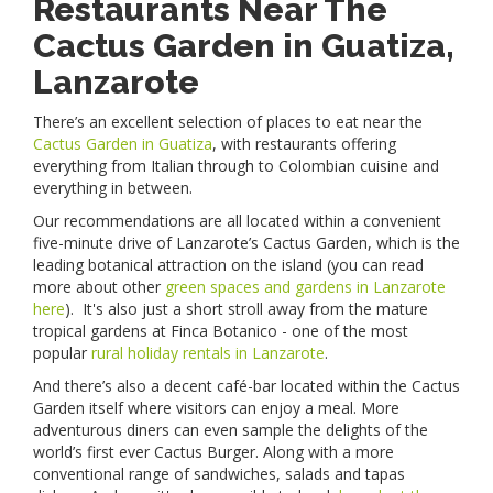
Restaurants Near The
Cactus Garden in Guatiza,
Lanzarote
There’s an excellent selection of places to eat near the
Cactus Garden in Guatiza
, with restaurants offering
everything from Italian through to Colombian cuisine and
everything in between.
Our recommendations are all located within a convenient
five-minute drive of Lanzarote’s Cactus Garden, which is the
leading botanical attraction on the island (you can read
more about other
green spaces and gardens in Lanzarote
here
). It's also just a short stroll away from the mature
tropical gardens at Finca Botanico - one of the most
popular
rural holiday rentals in Lanzarote
.
And there’s also a decent café-bar located within the Cactus
Garden itself where visitors can enjoy a meal. More
adventurous diners can even sample the delights of the
world’s first ever Cactus Burger. Along with a more
conventional range of sandwiches, salads and tapas