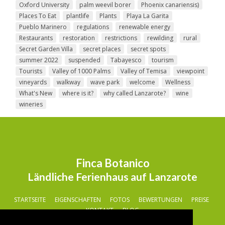
Oxford University
palm weevil borer
Phoenix canariensis)
Places To Eat
plantlife
Plants
Playa La Garita
Pueblo Marinero
regulations
renewable energy
Restaurants
restoration
restrictions
rewilding
rural
Secret Garden Villa
secret places
secret spots
summer 2022
suspended
Tabayesco
tourism
Tourists
Valley of 1000 Palms
Valley of Temisa
viewpoint
vineyards
walkway
wave park
welcome
Wellness
What's New
where is it?
why called Lanzarote?
wine
wineries
Finca Botanico
Ländliche Ferienhaus auf Lanzarote
STARTSEITE
EIGENSCHAFTEN
FOTOS
BEWERTUNGEN
PREISE
KONTAKT
BLOG