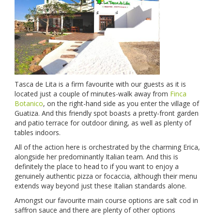
Tasca de Lita is a firm favourite with our guests as it is
located just a couple of minutes-walk away from
Finca
Botanico
, on the right-hand side as you enter the village of
Guatiza. And this friendly spot boasts a pretty-front garden
and patio terrace for outdoor dining, as well as plenty of
tables indoors.
All of the action here is orchestrated by the charming Erica,
alongside her predominantly Italian team. And this is
definitely the place to head to if you want to enjoy a
genuinely authentic pizza or focaccia, although their menu
extends way beyond just these Italian standards alone.
Amongst our favourite main course options are salt cod in
saffron sauce and there are plenty of other options