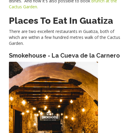
dishes. And now it's also possible to book
brunch at the
Cactus Garden.
Places To Eat In Guatiza
There are two excellent restaurants in Guatiza, both of
which are within a few hundred metres walk of the Cactus
Garden.
Smokehouse - La Cueva de la Carnero