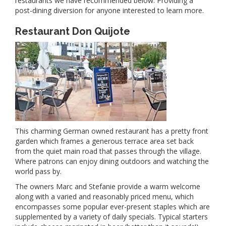
restaurants we have recommended below. Providing a
post-dining diversion for anyone interested to learn more.
Restaurant Don Quijote
This charming German owned restaurant has a pretty front
garden which frames a generous terrace area set back
from the quiet main road that passes through the village.
Where patrons can enjoy dining outdoors and watching the
world pass by.
The owners Marc and Stefanie provide a warm welcome
along with a varied and reasonably priced menu, which
encompasses some popular ever-present staples which are
supplemented by a variety of daily specials. Typical starters