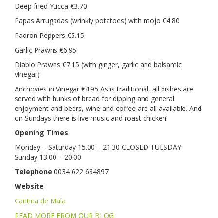
Deep fried Yucca €3.70
Papas Arrugadas (wrinkly potatoes) with mojo €4.80
Padron Peppers €5.15
Garlic Prawns €6.95
Diablo Prawns €7.15 (with ginger, garlic and balsamic
vinegar)
Anchovies in Vinegar €4.95 As is traditional, all dishes are
served with hunks of bread for dipping and general
enjoyment and beers, wine and coffee are all available. And
on Sundays there is live music and roast chicken!
Opening Times
Monday – Saturday 15.00 – 21.30 CLOSED TUESDAY
Sunday 13.00 – 20.00
Telephone
0034 622 634897
Website
Cantina de Mala
READ MORE FROM OUR BLOG