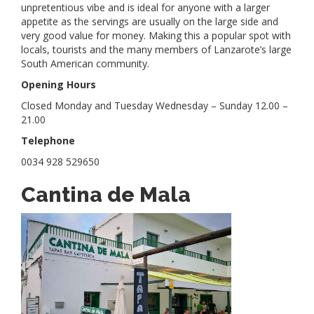
unpretentious vibe and is ideal for anyone with a larger
appetite as the servings are usually on the large side and
very good value for money. Making this a popular spot with
locals, tourists and the many members of Lanzarote’s large
South American community.
Opening Hours
Closed Monday and Tuesday Wednesday – Sunday 12.00 –
21.00
Telephone
0034 928 529650
Cantina de Mala