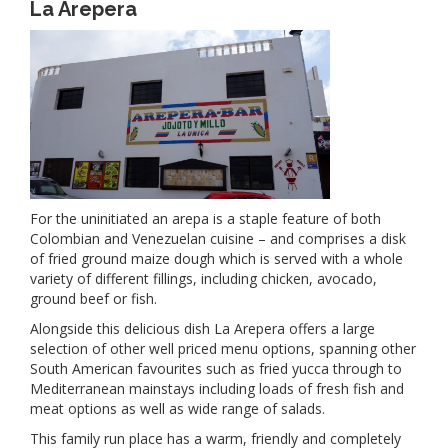
La Arepera
For the uninitiated an arepa is a staple feature of both
Colombian and Venezuelan cuisine – and comprises a disk
of fried ground maize dough which is served with a whole
variety of different fillings, including chicken, avocado,
ground beef or fish.
Alongside this delicious dish La Arepera offers a large
selection of other well priced menu options, spanning other
South American favourites such as fried yucca through to
Mediterranean mainstays including loads of fresh fish and
meat options as well as wide range of salads.
This family run place has a warm, friendly and completely