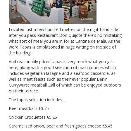
Located just a few hundred metres on the right-hand side
after you pass Restaurant Don Quijote there’s no mistaking
what sort of meal you are in for at Cantina de Mala. As the
word Tapas is emblazoned in huge writing on the side of
the building!
And reasonably priced tapas is very much what you get
here, along with a good selection of main courses which
includes vegetarian lasagne and a seafood casserole, as
well as meat feasts such as their ever popular Berlin
Currywurst meatball….all of which can be enjoyed outdoors
on their terrace.
The tapas selection includes….
Beef meatballs €3.75
Chicken Croquettes €5.25
Caramelised onion, pear and fresh goat’s cheese €5.45