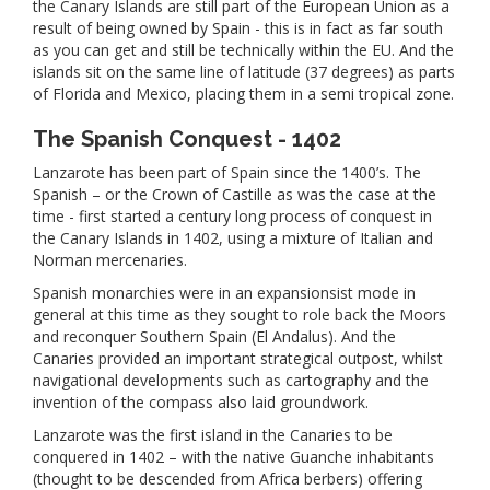
the Canary Islands are still part of the European Union as a
result of being owned by Spain - this is in fact as far south
as you can get and still be technically within the EU. And the
islands sit on the same line of latitude (37 degrees) as parts
of Florida and Mexico, placing them in a semi tropical zone.
The Spanish Conquest - 1402
Lanzarote has been part of Spain since the 1400’s. The
Spanish – or the Crown of Castille as was the case at the
time - first started a century long process of conquest in
the Canary Islands in 1402, using a mixture of Italian and
Norman mercenaries.
Spanish monarchies were in an expansionsist mode in
general at this time as they sought to role back the Moors
and reconquer Southern Spain (El Andalus). And the
Canaries provided an important strategical outpost, whilst
navigational developments such as cartography and the
invention of the compass also laid groundwork.
Lanzarote was the first island in the Canaries to be
conquered in 1402 – with the native Guanche inhabitants
(thought to be descended from Africa berbers) offering