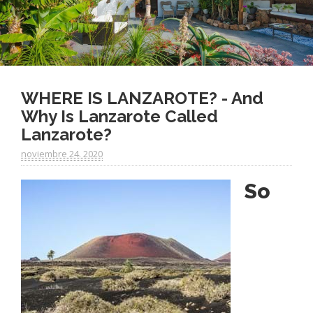
WHERE IS LANZAROTE? - And
Why Is Lanzarote Called
Lanzarote?
noviembre 24. 2020
So