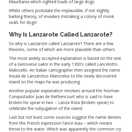
Mauritania which sighted loads of large dogs.
Whilst others postulate the implausible, if not slightly
barking theory, of invaders mistaking a colony of monk
seals for dogs!
Why Is Lanzarote Called Lanzarote?
So why is Lanzarote called Lanzarote? There are a few
theories, some of which are more plausible than others.
The most widely accepted explanation is based on the visit
of a Genovese sailor in the early 1300’s called Lancelotto
Malocello. An Italian cartographer then assigned the name
Insula de Lanzarotus Marocelus to the newly discovered
island on the maps he was producing.
Another popular explanation revolves around the Norman
Conquistador Juan de Bethencourt who is said to have
broken his spear in two – Lanza Rota (broken spear) to
celebrate the subjugation of the island.
Last but not least some sources suggest the name derives
from the French expression l’ance leau – which means
throw to the water. Which was apparently the common cry