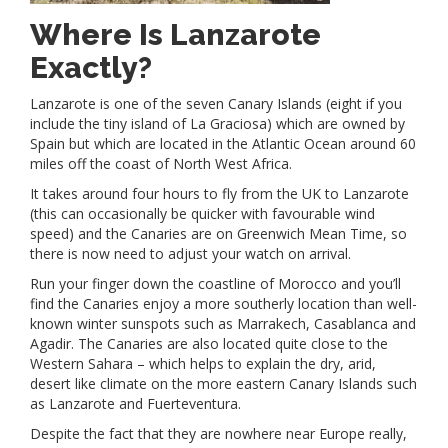
Where Is Lanzarote
Exactly?
Lanzarote is one of the seven Canary Islands (eight if you
include the tiny island of La Graciosa) which are owned by
Spain but which are located in the Atlantic Ocean around 60
miles off the coast of North West Africa.
It takes around four hours to fly from the UK to Lanzarote
(this can occasionally be quicker with favourable wind
speed) and the Canaries are on Greenwich Mean Time, so
there is now need to adjust your watch on arrival.
Run your finger down the coastline of Morocco and you’ll
find the Canaries enjoy a more southerly location than well-
known winter sunspots such as Marrakech, Casablanca and
Agadir. The Canaries are also located quite close to the
Western Sahara – which helps to explain the dry, arid,
desert like climate on the more eastern Canary Islands such
as Lanzarote and Fuerteventura.
Despite the fact that they are nowhere near Europe really,