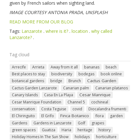
given by French sailors when sighting land.
IMAGE COURTESY ANTONIA PRADA, UNSPLASH
READ MORE FROM OUR BLOG
Tags:
Lanzarote
.
where is it?
.
location
.
why called
Lanzarote?
.
Tag cloud
Arrecife
Arrieta
Away from it all
bananas
beach
Best places to stay
biodiversity
bodegas
book online
Cactus Garden
botanical gardens
bridge
Brunch
Cactus Garden Lanzarote
Canarian palm
Canarian platanos
Cesar Manrique
Canary Islands
Casa En La Playa
Cesar Manrique Foundation
Channel 5
cochineal
conservation
Costa Teguise
covid
Diocalandra frumenti
Finca Botanico
El Chiringuito
El Grifo
flora
garden
Gardens
Gardens in Lanzarote
Golf
grapes
green spaces
Guatiza
Haria
heritage
history
Holiday Homes In The Sun Show
holidays
horticulture