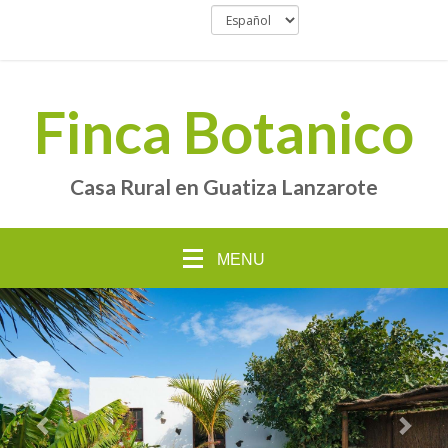
Finca Botanico
Casa Rural en Guatiza Lanzarote
MENU