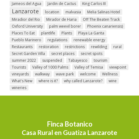
Jameos del Agua
Jardin de Cactus
King Carlos III
Lanzarote
location
malvasia
Melia Salinas Hotel
Miradior del Rio
Mirador de Haria
Off The Beaten Track
Oxford University
palm weevil borer
Phoenix canariensis)
Places To Eat
plantlife
Plants
Playa La Garita
Pueblo Marinero
regulations
renewable energy
Restaurants
restoration
restrictions
rewilding
rural
Secret Garden Villa
secret places
secret spots
summer 2022
suspended
Tabayesco
tourism
Tourists
Valley of 1000 Palms
Valley of Temisa
viewpoint
vineyards
walkway
wave park
welcome
Wellness
What's New
where is it?
why called Lanzarote?
wine
wineries
Finca Botanico
Casa Rural en Guatiza Lanzarote