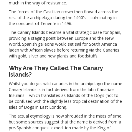
much in the way of resistance.
The forces of the Castillian crown then flowed across the
rest of the archipelago during the 1400’s – culminating in
the conquest of Tenerife in 1496.
The Canary Islands became a vital strategic base for Spain,
providing a staging point between Europe and the New
World. Spanish galleons would set sail for South America
laden with African slaves before returning via the Canaries
with gold, silver and new plants and foodstuffs.
Why Are They Called The Canary
Islands?
Whilst you do get wild canaries in the archipelago the name
Canary Islands is in fact derived from the latin Canariae
Insularis – which translates as Islands of the Dogs (not to
be confused with the slightly less tropical destination of the
Isles of Dogs in East London!).
The actual etymology is now shrouded in the mists of time,
but some sources suggest that the name is derived from a
pre-Spanish conquest expedition made by the King of