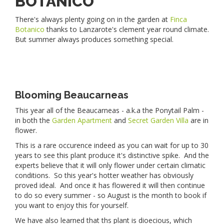
BOTANICO
There's always plenty going on in the garden at
Finca
Botanico
thanks to Lanzarote's clement year round climate.
But summer always produces something special.
Blooming Beaucarneas
This year all of the Beaucarneas - a.k.a the Ponytail Palm -
in both the
Garden Apartment
and
Secret Garden Villa
are in
flower.
This is a rare occurence indeed as you can wait for up to 30
years to see this plant produce it's distinctive spike. And the
experts believe that it will only flower under certain climatic
conditions. So this year's hotter weather has obviously
proved ideal. And once it has flowered it will then continue
to do so every summer - so August is the month to book if
you want to enjoy this for yourself.
We have also learned that ths plant is dioecious, which