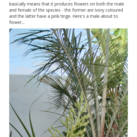
basically means that it produces flowers on both the male
and female of the species - the former are ivory coloured
and the latter have a pink tinge. Here's a male about to
flower...