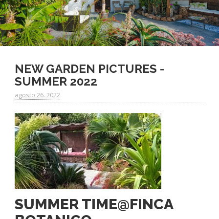
NEW GARDEN PICTURES -
SUMMER 2022
agosto 26. 2022
SUMMER TIME@FINCA