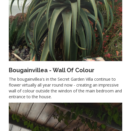
Bougainvillea - Wall Of Colour
The bougainvillea's in the Secret Garden Villa continue to
flower virtually all year round now - creating an impressive
wall of colour outside the windon of the main bedroom and
entrance to the house.