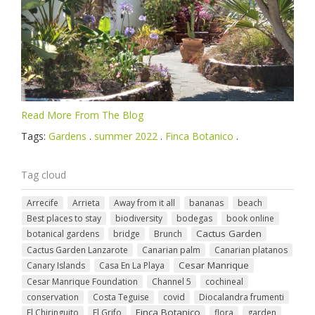
Read More From The Blog
Tags:
Gardens
.
summer 2022
.
Finca Botanico
.
Tag cloud
Arrecife
Arrieta
Away from it all
bananas
beach
Best places to stay
biodiversity
bodegas
book online
Cactus Garden
botanical gardens
bridge
Brunch
Cactus Garden Lanzarote
Canarian palm
Canarian platanos
Cesar Manrique
Canary Islands
Casa En La Playa
Cesar Manrique Foundation
Channel 5
cochineal
conservation
Costa Teguise
covid
Diocalandra frumenti
Finca Botanico
El Chiringuito
El Grifo
flora
garden