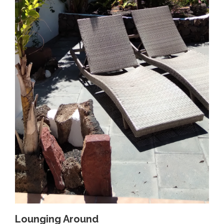
Lounging Around