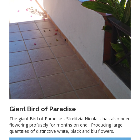
Giant Bird of Paradise
The giant Bird of Paradise - Strelitzia Nicolai - has also been
flowering profusely for months on end. Producing large
quantities of distinctive white, black and blu flowers.