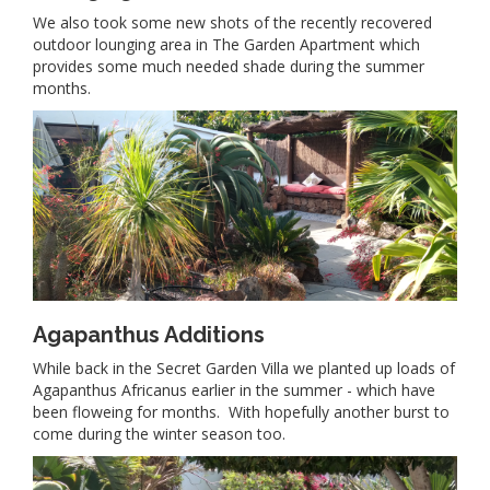
We also took some new shots of the recently recovered
outdoor lounging area in The Garden Apartment which
provides some much needed shade during the summer
months.
Agapanthus Additions
While back in the Secret Garden Villa we planted up loads of
Agapanthus Africanus earlier in the summer - which have
been floweing for months. With hopefully another burst to
come during the winter season too.