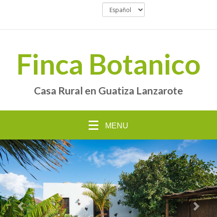
Finca Botanico
Casa Rural en Guatiza Lanzarote
MENU