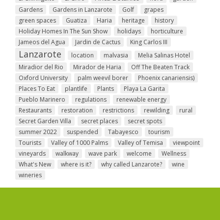
Gardens
Gardens in Lanzarote
Golf
grapes
green spaces
Guatiza
Haria
heritage
history
Holiday Homes In The Sun Show
holidays
horticulture
Jameos del Agua
Jardin de Cactus
King Carlos III
Lanzarote
location
malvasia
Melia Salinas Hotel
Miradior del Rio
Mirador de Haria
Off The Beaten Track
Oxford University
palm weevil borer
Phoenix canariensis)
Places To Eat
plantlife
Plants
Playa La Garita
Pueblo Marinero
regulations
renewable energy
Restaurants
restoration
restrictions
rewilding
rural
Secret Garden Villa
secret places
secret spots
summer 2022
suspended
Tabayesco
tourism
Tourists
Valley of 1000 Palms
Valley of Temisa
viewpoint
vineyards
walkway
wave park
welcome
Wellness
What's New
where is it?
why called Lanzarote?
wine
wineries