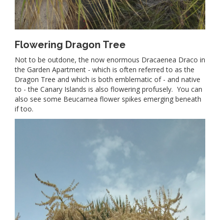
Flowering Dragon Tree
Not to be outdone, the now enormous Dracaenea Draco in
the Garden Apartment - which is often referred to as the
Dragon Tree and which is both emblematic of - and native
to - the Canary Islands is also flowering profusely. You can
also see some Beucarnea flower spikes emerging beneath
if too.