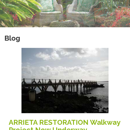
Blog
ARRIETA RESTORATION Walkway
Project Now Underway