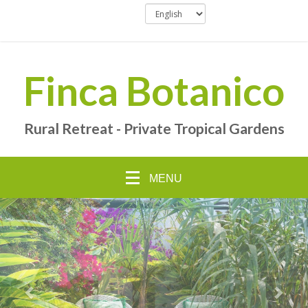
Finca Botanico
Rural Retreat - Private Tropical Gardens
MENU