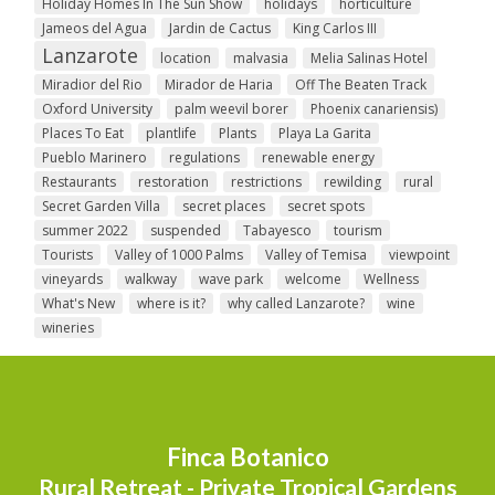
Holiday Homes In The Sun Show
holidays
horticulture
Jameos del Agua
Jardin de Cactus
King Carlos III
Lanzarote
location
malvasia
Melia Salinas Hotel
Miradior del Rio
Mirador de Haria
Off The Beaten Track
Oxford University
palm weevil borer
Phoenix canariensis)
Places To Eat
plantlife
Plants
Playa La Garita
Pueblo Marinero
regulations
renewable energy
Restaurants
restoration
restrictions
rewilding
rural
Secret Garden Villa
secret places
secret spots
summer 2022
suspended
Tabayesco
tourism
Tourists
Valley of 1000 Palms
Valley of Temisa
viewpoint
vineyards
walkway
wave park
welcome
Wellness
What's New
where is it?
why called Lanzarote?
wine
wineries
Finca Botanico
Rural Retreat - Private Tropical Gardens