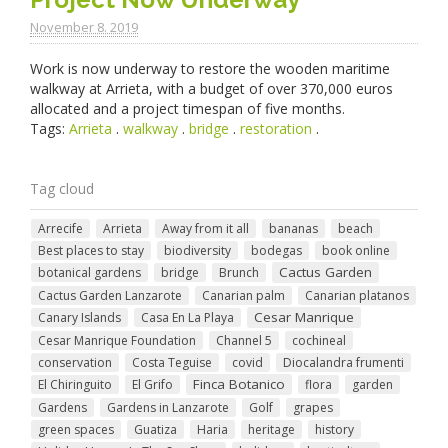
November 8. 2019
Work is now underway to restore the wooden maritime
walkway at Arrieta, with a budget of over 370,000 euros
allocated and a project timespan of five months.
Tags:
Arrieta
.
walkway
.
bridge
.
restoration
.
Tag cloud
Arrecife
Arrieta
Away from it all
bananas
beach
Best places to stay
biodiversity
bodegas
book online
Cactus Garden
botanical gardens
bridge
Brunch
Cactus Garden Lanzarote
Canarian palm
Canarian platanos
Cesar Manrique
Canary Islands
Casa En La Playa
Cesar Manrique Foundation
Channel 5
cochineal
conservation
Costa Teguise
covid
Diocalandra frumenti
Finca Botanico
El Chiringuito
El Grifo
flora
garden
Gardens
Gardens in Lanzarote
Golf
grapes
green spaces
Guatiza
Haria
heritage
history