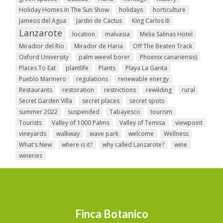
Holiday Homes In The Sun Show
holidays
horticulture
Jameos del Agua
Jardin de Cactus
King Carlos III
Lanzarote
location
malvasia
Melia Salinas Hotel
Miradior del Rio
Mirador de Haria
Off The Beaten Track
Oxford University
palm weevil borer
Phoenix canariensis)
Places To Eat
plantlife
Plants
Playa La Garita
Pueblo Marinero
regulations
renewable energy
Restaurants
restoration
restrictions
rewilding
rural
Secret Garden Villa
secret places
secret spots
summer 2022
suspended
Tabayesco
tourism
Tourists
Valley of 1000 Palms
Valley of Temisa
viewpoint
vineyards
walkway
wave park
welcome
Wellness
What's New
where is it?
why called Lanzarote?
wine
wineries
Finca Botanico