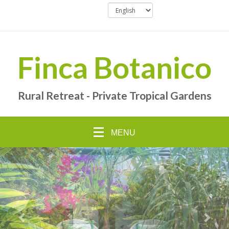
Finca Botanico
Rural Retreat - Private Tropical Gardens
MENU