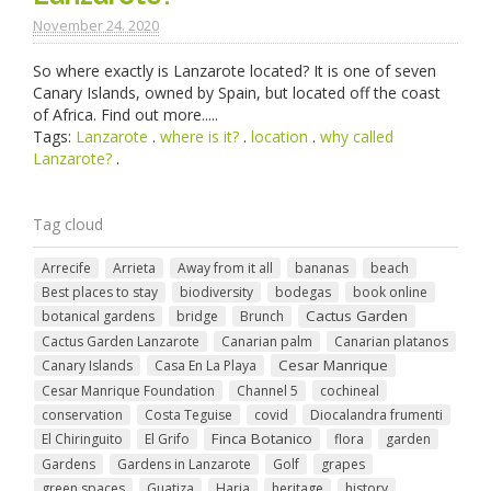
November 24. 2020
So where exactly is Lanzarote located? It is one of seven
Canary Islands, owned by Spain, but located off the coast
of Africa. Find out more.....
Tags:
Lanzarote
.
where is it?
.
location
.
why called
Lanzarote?
.
Tag cloud
Arrecife
Arrieta
Away from it all
bananas
beach
Best places to stay
biodiversity
bodegas
book online
Cactus Garden
botanical gardens
bridge
Brunch
Cactus Garden Lanzarote
Canarian palm
Canarian platanos
Cesar Manrique
Canary Islands
Casa En La Playa
Cesar Manrique Foundation
Channel 5
cochineal
conservation
Costa Teguise
covid
Diocalandra frumenti
Finca Botanico
El Chiringuito
El Grifo
flora
garden
Gardens
Gardens in Lanzarote
Golf
grapes
green spaces
Guatiza
Haria
heritage
history