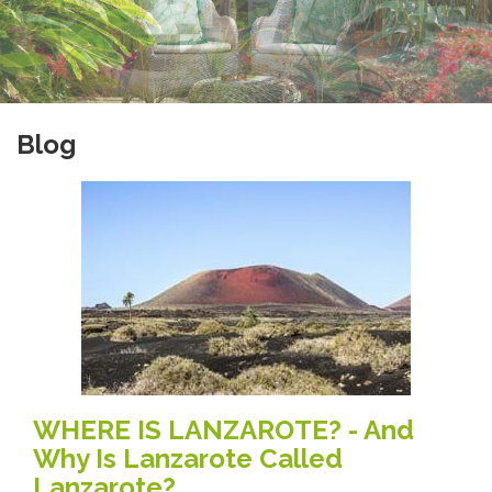
Blog
WHERE IS LANZAROTE? - And
Why Is Lanzarote Called
Lanzarote?