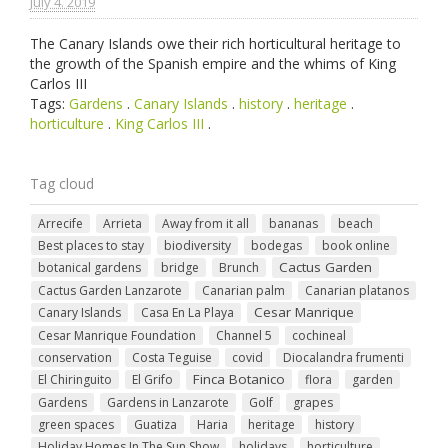
July 4. 2019
The Canary Islands owe their rich horticultural heritage to
the growth of the Spanish empire and the whims of King
Carlos III
Tags:
Gardens
.
Canary Islands
.
history
.
heritage
.
horticulture
.
King Carlos III
.
Tag cloud
Arrecife
Arrieta
Away from it all
bananas
beach
Best places to stay
biodiversity
bodegas
book online
Cactus Garden
botanical gardens
bridge
Brunch
Cactus Garden Lanzarote
Canarian palm
Canarian platanos
Cesar Manrique
Canary Islands
Casa En La Playa
Cesar Manrique Foundation
Channel 5
cochineal
conservation
Costa Teguise
covid
Diocalandra frumenti
Finca Botanico
El Chiringuito
El Grifo
flora
garden
Gardens
Gardens in Lanzarote
Golf
grapes
green spaces
Guatiza
Haria
heritage
history
Holiday Homes In The Sun Show
holidays
horticulture