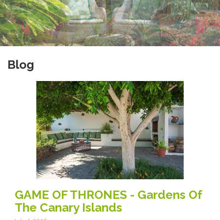
Blog
GAME OF THRONES - Gardens Of
The Canary Islands