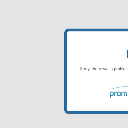
Sorry, there was a problem 