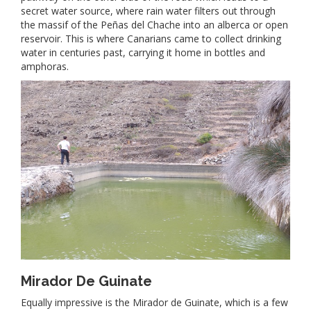
secret water source, where rain water filters out through
the massif of the Peñas del Chache into an alberca or open
reservoir. This is where Canarians came to collect drinking
water in centuries past, carrying it home in bottles and
amphoras.
Mirador De Guinate
Equally impressive is the Mirador de Guinate, which is a few