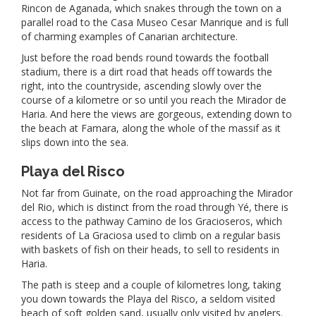
Rincon de Aganada, which snakes through the town on a
parallel road to the Casa Museo Cesar Manrique and is full
of charming examples of Canarian architecture.
Just before the road bends round towards the football
stadium, there is a dirt road that heads off towards the
right, into the countryside, ascending slowly over the
course of a kilometre or so until you reach the Mirador de
Haria. And here the views are gorgeous, extending down to
the beach at Famara, along the whole of the massif as it
slips down into the sea.
Playa del Risco
Not far from Guinate, on the road approaching the Mirador
del Rio, which is distinct from the road through Yé, there is
access to the pathway Camino de los Gracioseros, which
residents of La Graciosa used to climb on a regular basis
with baskets of fish on their heads, to sell to residents in
Haria.
The path is steep and a couple of kilometres long, taking
you down towards the Playa del Risco, a seldom visited
beach of soft golden sand, usually only visited by anglers.