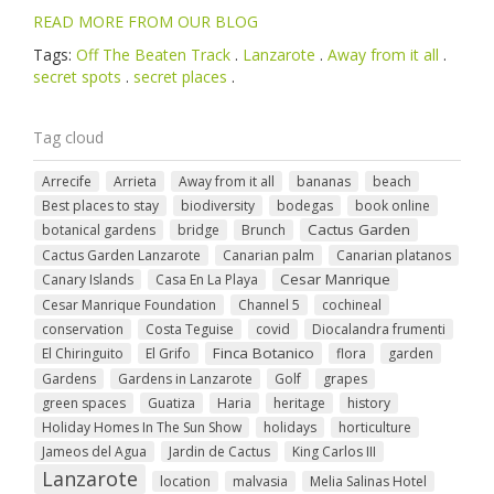
READ MORE FROM OUR BLOG
Tags:
Off The Beaten Track
.
Lanzarote
.
Away from it all
.
secret spots
.
secret places
.
Tag cloud
Arrecife
Arrieta
Away from it all
bananas
beach
Best places to stay
biodiversity
bodegas
book online
Cactus Garden
botanical gardens
bridge
Brunch
Cactus Garden Lanzarote
Canarian palm
Canarian platanos
Cesar Manrique
Canary Islands
Casa En La Playa
Cesar Manrique Foundation
Channel 5
cochineal
conservation
Costa Teguise
covid
Diocalandra frumenti
Finca Botanico
El Chiringuito
El Grifo
flora
garden
Gardens
Gardens in Lanzarote
Golf
grapes
green spaces
Guatiza
Haria
heritage
history
Holiday Homes In The Sun Show
holidays
horticulture
Jameos del Agua
Jardin de Cactus
King Carlos III
Lanzarote
location
malvasia
Melia Salinas Hotel