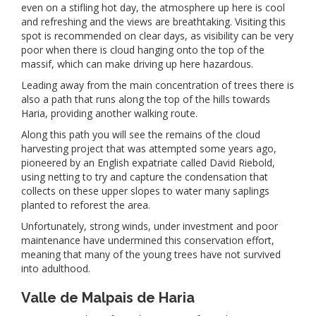
even on a stifling hot day, the atmosphere up here is cool
and refreshing and the views are breathtaking. Visiting this
spot is recommended on clear days, as visibility can be very
poor when there is cloud hanging onto the top of the
massif, which can make driving up here hazardous.
Leading away from the main concentration of trees there is
also a path that runs along the top of the hills towards
Haria, providing another walking route.
Along this path you will see the remains of the cloud
harvesting project that was attempted some years ago,
pioneered by an English expatriate called David Riebold,
using netting to try and capture the condensation that
collects on these upper slopes to water many saplings
planted to reforest the area.
Unfortunately, strong winds, under investment and poor
maintenance have undermined this conservation effort,
meaning that many of the young trees have not survived
into adulthood.
Valle de Malpais de Haria