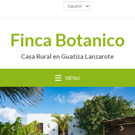
Finca Botanico
Casa Rural en Guatiza Lanzarote
MENU