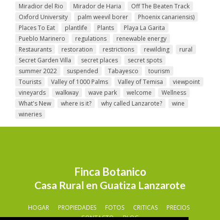
Miradior del Rio
Mirador de Haria
Off The Beaten Track
Oxford University
palm weevil borer
Phoenix canariensis)
Places To Eat
plantlife
Plants
Playa La Garita
Pueblo Marinero
regulations
renewable energy
Restaurants
restoration
restrictions
rewilding
rural
Secret Garden Villa
secret places
secret spots
summer 2022
suspended
Tabayesco
tourism
Tourists
Valley of 1000 Palms
Valley of Temisa
viewpoint
vineyards
walkway
wave park
welcome
Wellness
What's New
where is it?
why called Lanzarote?
wine
wineries
Finca Botanico
Casa Rural en Guatiza Lanzarote
HOGAR
PROPIEDADES
FOTOS
CRITICAS
PRECIOS
CONTACTO
BLOG