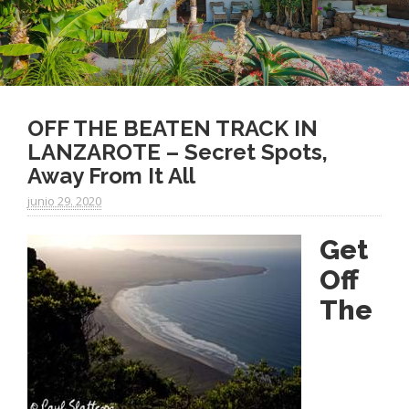
OFF THE BEATEN TRACK IN
LANZAROTE – Secret Spots,
Away From It All
junio 29. 2020
Get
Off
The