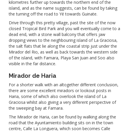
kilometres further up towards the northern end of the
island, and as the name suggests, can be found by taking
the turning off the road to Yé towards Guinate.
Drive through this pretty village, past the site of the now
closed Tropical Bird Park and you will eventually come to a
dead end, with a stone wall balcony that offers jaw
dropping views to the neighbouring island of La Graciosa,
the salt flats that lie along the coastal strip just under the
Mirador del Rio, as well as back towards the western side
of the island, with Famara, Playa San Juan and Soo also
visible in the far distance.
Mirador de Haria
For a shorter walk with an altogether different conclusion,
there are some excellent miradors or lookout posts in
Haria, some of which also overlook the island of La
Graciosa whilst also giving a very different perspective of
the sweeping bay at Famara.
The Mirador de Haria, can be found by walking along the
road that the Ayuntamiento building sits on in the town
centre, Calle La Longuera, which soon becomes Calle