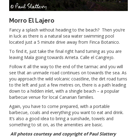
Morro El Lajero
Fancy a splash without heading to the beach? Then you’re
in luck as there is a natural sea water swimming pool
located just a 5 minute drive away from Finca Botanico.
To find it, just take the final right hand turning as you are
leaving Mala going towards Arrieta. Calle el Cangrejo.
Follow it all the way to the end of the tarmac and you will
see that an unmade road continues on towards the sea. As
you approach the wild volcanic coastline, the dirt road turns
to the left and just a few metres on, there is a path leading
down to a hidden inlet, with a shingle beach – a popular
barbecue venue for local Canarian families.
Again, you have to come prepared, with a portable
barbecue, coals and everything you want to eat and drink.
It’s also a good idea to bring a sunshade, towels and
something to sit on, as the amenities are basic.
All photos courtesy and copyright of Paul Slattery