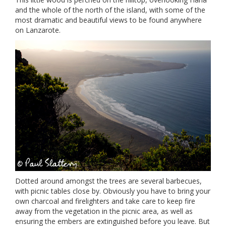
and the whole of the north of the island, with some of the
most dramatic and beautiful views to be found anywhere
on Lanzarote.
Dotted around amongst the trees are several barbecues,
with picnic tables close by. Obviously you have to bring your
own charcoal and firelighters and take care to keep fire
away from the vegetation in the picnic area, as well as
ensuring the embers are extinguished before you leave. But