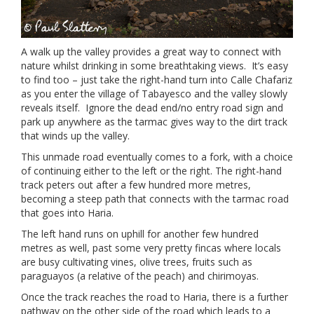
A walk up the valley provides a great way to connect with
nature whilst drinking in some breathtaking views. It’s easy
to find too – just take the right-hand turn into Calle Chafariz
as you enter the village of Tabayesco and the valley slowly
reveals itself. Ignore the dead end/no entry road sign and
park up anywhere as the tarmac gives way to the dirt track
that winds up the valley.
This unmade road eventually comes to a fork, with a choice
of continuing either to the left or the right. The right-hand
track peters out after a few hundred more metres,
becoming a steep path that connects with the tarmac road
that goes into Haria.
The left hand runs on uphill for another few hundred
metres as well, past some very pretty fincas where locals
are busy cultivating vines, olive trees, fruits such as
paraguayos (a relative of the peach) and chirimoyas.
Once the track reaches the road to Haria, there is a further
pathway on the other side of the road which leads to a