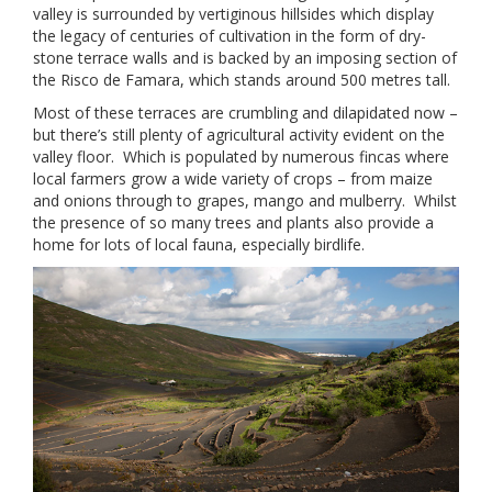
valley is surrounded by vertiginous hillsides which display
the legacy of centuries of cultivation in the form of dry-
stone terrace walls and is backed by an imposing section of
the Risco de Famara, which stands around 500 metres tall.
Most of these terraces are crumbling and dilapidated now –
but there’s still plenty of agricultural activity evident on the
valley floor. Which is populated by numerous fincas where
local farmers grow a wide variety of crops – from maize
and onions through to grapes, mango and mulberry. Whilst
the presence of so many trees and plants also provide a
home for lots of local fauna, especially birdlife.