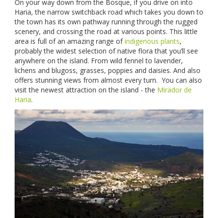
On your way down from the Bosque, if you drive on into
Haria, the narrow switchback road which takes you down to
the town has its own pathway running through the rugged
scenery, and crossing the road at various points. This little
area is full of an amazing range of
indigenous plants
,
probably the widest selection of native flora that you’ll see
anywhere on the island. From wild fennel to lavender,
lichens and blugoss, grasses, poppies and daisies. And also
offers stunning views from almost every turn. You can also
visit the newest attraction on the island - the
Mirador de
Haria
.