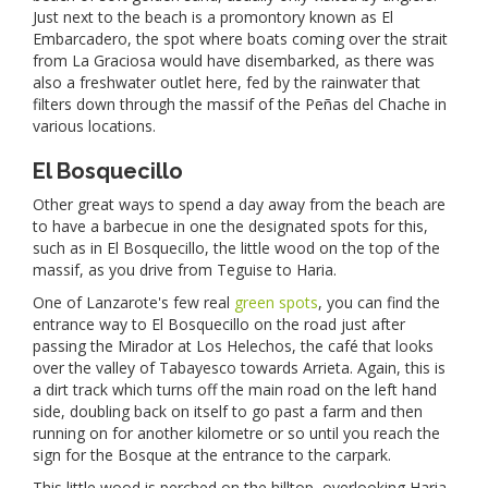
Just next to the beach is a promontory known as El
Embarcadero, the spot where boats coming over the strait
from La Graciosa would have disembarked, as there was
also a freshwater outlet here, fed by the rainwater that
filters down through the massif of the Peñas del Chache in
various locations.
El Bosquecillo
Other great ways to spend a day away from the beach are
to have a barbecue in one the designated spots for this,
such as in El Bosquecillo, the little wood on the top of the
massif, as you drive from Teguise to Haria.
One of Lanzarote's few real
green spots
, you can find the
entrance way to El Bosquecillo on the road just after
passing the Mirador at Los Helechos, the café that looks
over the valley of Tabayesco towards Arrieta. Again, this is
a dirt track which turns off the main road on the left hand
side, doubling back on itself to go past a farm and then
running on for another kilometre or so until you reach the
sign for the Bosque at the entrance to the carpark.
This little wood is perched on the hilltop, overlooking Haria