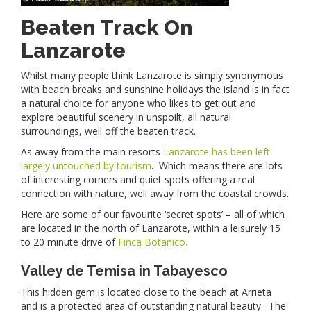
Beaten Track On
Lanzarote
Whilst many people think Lanzarote is simply synonymous
with beach breaks and sunshine holidays the island is in fact
a natural choice for anyone who likes to get out and
explore beautiful scenery in unspoilt, all natural
surroundings, well off the beaten track.
As away from the main resorts
Lanzarote has been left
largely untouched by tourism
. Which means there are lots
of interesting corners and quiet spots offering a real
connection with nature, well away from the coastal crowds.
Here are some of our favourite ‘secret spots’ – all of which
are located in the north of Lanzarote, within a leisurely 15
to 20 minute drive of
Finca Botanico.
Valley de Temisa in Tabayesco
This hidden gem is located close to the beach at Arrieta
and is a protected area of outstanding natural beauty. The